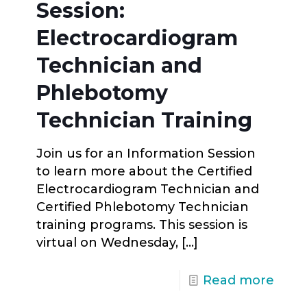
Session:
Electrocardiogram
Technician and
Phlebotomy
Technician Training
Join us for an Information Session
to learn more about the Certified
Electrocardiogram Technician and
Certified Phlebotomy Technician
training programs. This session is
virtual on Wednesday,
[…]
Read more