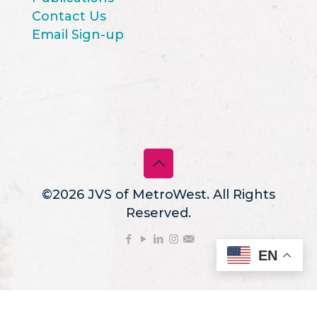
Contact Us
Email Sign-up
©2026 JVS of MetroWest. All Rights
Reserved.
EN