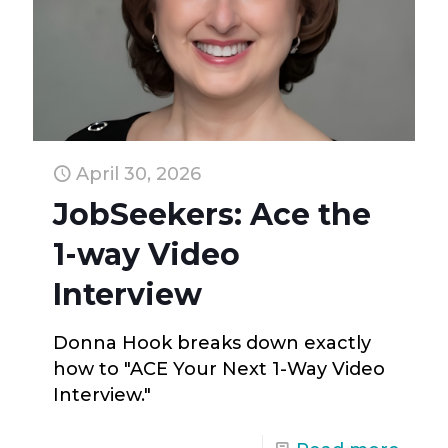
April 30, 2026
JobSeekers: Ace the
1-way Video
Interview
Donna Hook breaks down exactly
how to "ACE Your Next 1-Way Video
Interview."