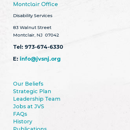
Montclair Office
Disability Services
83 Walnut Street
Montclair, NJ 07042
Tel:
973-674-6330
E:
info@jvsnj.org
Our Beliefs
Strategic Plan
Leadership Team
Jobs at JVS
FAQs
History
Publications