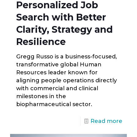
Personalized Job
Search with Better
Clarity, Strategy and
Resilience
Gregg Russo is a business-focused,
transformative global Human
Resources leader known for
aligning people operations directly
with commercial and clinical
milestones in the
biopharmaceutical sector.
Read more