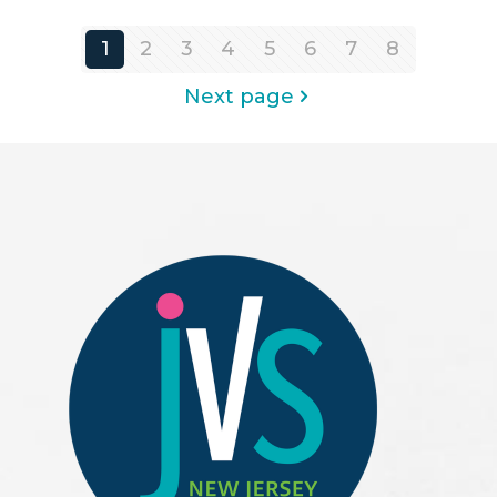
1
2
3
4
5
6
7
8
Next page