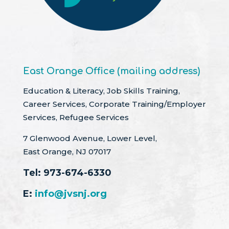
East Orange Office (mailing address)
Education & Literacy, Job Skills Training,
Career Services, Corporate Training/Employer
Services, Refugee Services
7 Glenwood Avenue, Lower Level,
East Orange, NJ 07017
Tel:
973-674-6330
E:
info@jvsnj.org