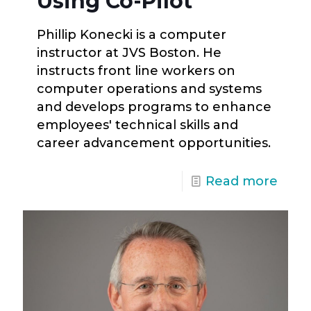
Using Co-Pilot
Phillip Konecki is a computer
instructor at JVS Boston. He
instructs front line workers on
computer operations and systems
and develops programs to enhance
employees' technical skills and
career advancement opportunities.
Read more