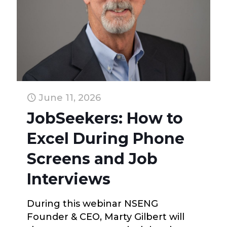
June 11, 2026
JobSeekers: How to
Excel During Phone
Screens and Job
Interviews
During this webinar NSENG
Founder & CEO, Marty Gilbert will