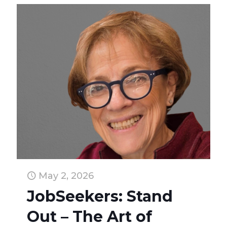
May 2, 2026
JobSeekers: Stand
Out – The Art of