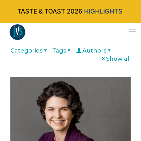
TASTE & TOAST 2026
HIGHLIGHTS
Categories
Tags
Authors
Show all