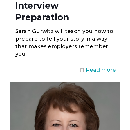
Interview
Preparation
Sarah Gurwitz will teach you how to
prepare to tell your story in a way
that makes employers remember
you.
Read more