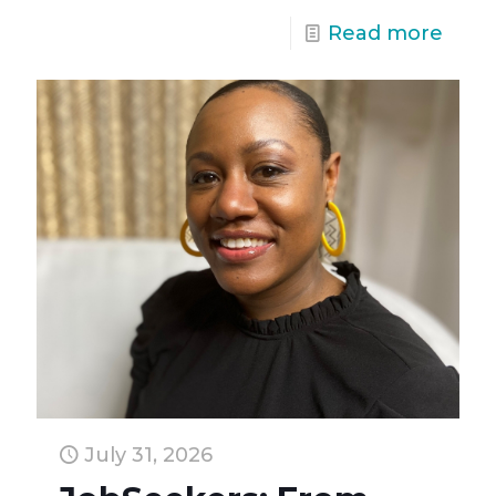
Read more
July 31, 2026