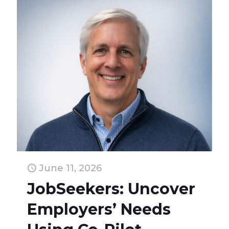
June 11, 2026
JobSeekers: Uncover
Employers’ Needs