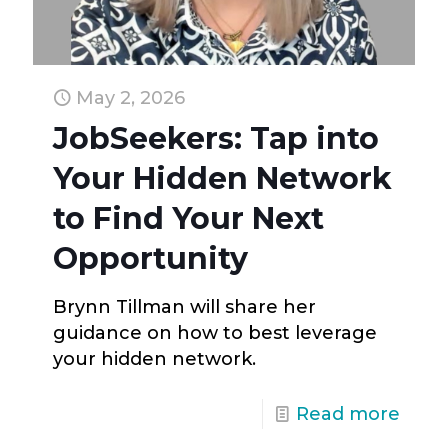
May 2, 2026
JobSeekers: Tap into
Your Hidden Network
to Find Your Next
Opportunity
Brynn Tillman will share her
guidance on how to best leverage
your hidden network.
Read more