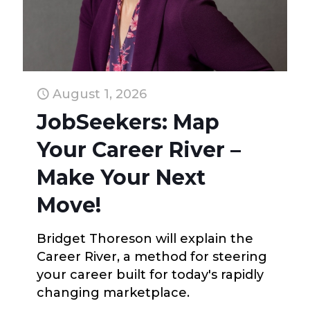
August 1, 2026
JobSeekers: Map
Your Career River –
Make Your Next
Move!
Bridget Thoreson will explain the
Career River, a method for steering
your career built for today's rapidly
changing marketplace.