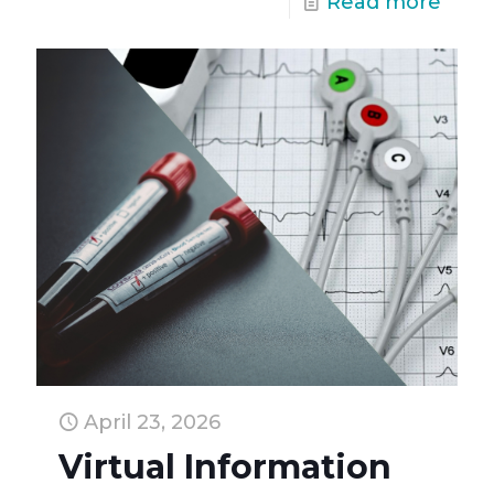
Read more
April 23, 2026
Virtual Information