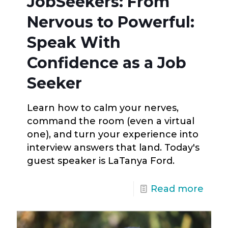
JobSeekers: From
Nervous to Powerful:
Speak With
Confidence as a Job
Seeker
Learn how to calm your nerves,
command the room (even a virtual
one), and turn your experience into
interview answers that land. Today's
guest speaker is LaTanya Ford.
Read more