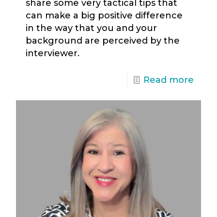
share some very tactical tips that
can make a big positive difference
in the way that you and your
background are perceived by the
interviewer.
Read more