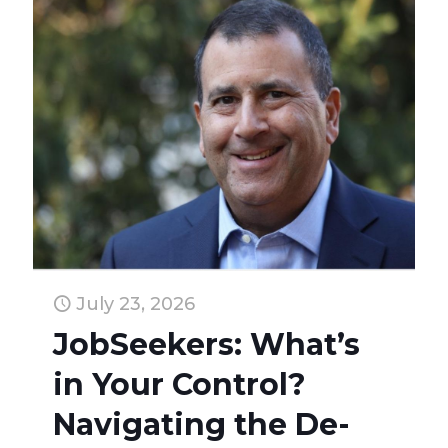
July 23, 2026
JobSeekers: What’s
in Your Control?
Navigating the De-