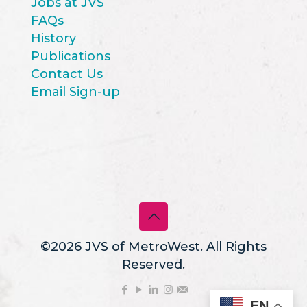
Jobs at JVS
FAQs
History
Publications
Contact Us
Email Sign-up
©2026 JVS of MetroWest. All Rights
Reserved.
EN