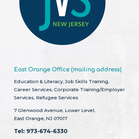
East Orange Office (mailing address)
Education & Literacy, Job Skills Training,
Career Services, Corporate Training/Employer
Services, Refugee Services
7 Glenwood Avenue, Lower Level,
East Orange, NJ 07017
Tel:
973-674-6330