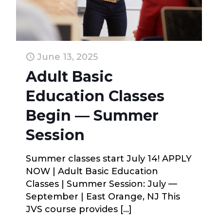
June 13, 2025
Adult Basic
Education Classes
Begin — Summer
Session
Summer classes start July 14! APPLY
NOW | Adult Basic Education
Classes | Summer Session: July —
September | East Orange, NJ This
JVS course provides
[…]