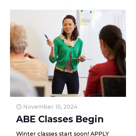
November 15, 2024
ABE Classes Begin
Winter classes start soon! APPLY