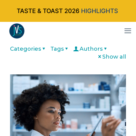
TASTE & TOAST 2026
HIGHLIGHTS
Categories
Tags
Authors
Show all