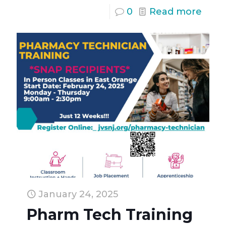
0
Read more
January 24, 2025
Pharm Tech Training