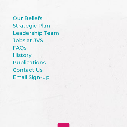
Our Beliefs
Strategic Plan
Leadership Team
Jobs at JVS
FAQs
History
Publications
Contact Us
Email Sign-up