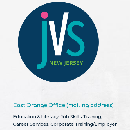
East Orange Office (mailing address)
Education & Literacy, Job Skills Training,
Career Services, Corporate Training/Employer