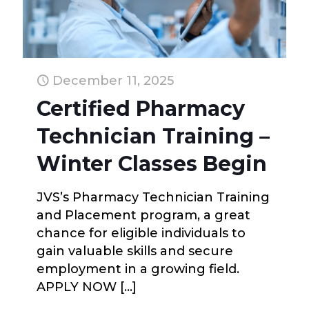
December 11, 2025
Certified Pharmacy
Technician Training –
Winter Classes Begin
JVS’s Pharmacy Technician Training
and Placement program, a great
chance for eligible individuals to
gain valuable skills and secure
employment in a growing field.
APPLY NOW
[…]