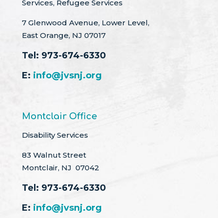
Services, Refugee Services
7 Glenwood Avenue, Lower Level,
East Orange, NJ 07017
Tel:
973-674-6330
E:
info@jvsnj.org
Montclair Office
Disability Services
83 Walnut Street
Montclair, NJ 07042
Tel:
973-674-6330
E:
info@jvsnj.org