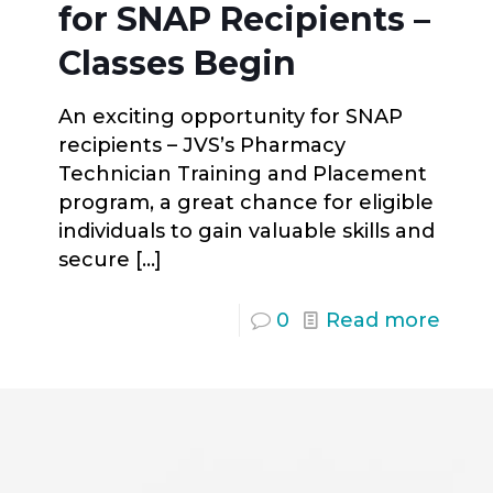
for SNAP Recipients –
Classes Begin
An exciting opportunity for SNAP
recipients – JVS’s Pharmacy
Technician Training and Placement
program, a great chance for eligible
individuals to gain valuable skills and
secure
[…]
0
Read more