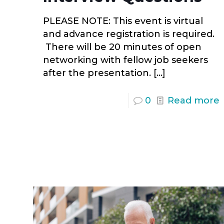
PLEASE NOTE: This event is virtual
and advance registration is required.
There will be 20 minutes of open
networking with fellow job seekers
after the presentation.
[…]
0
Read more