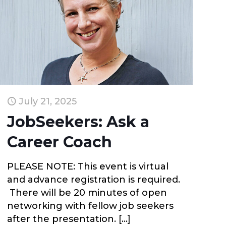
July 21, 2025
JobSeekers: Ask a
Career Coach
PLEASE NOTE: This event is virtual
and advance registration is required.
There will be 20 minutes of open
networking with fellow job seekers
after the presentation.
[…]