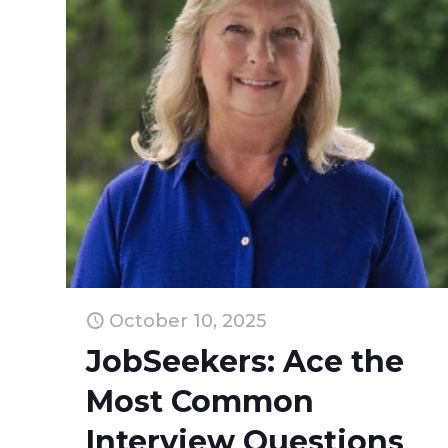
October 10, 2025
JobSeekers: Ace the
Most Common
Interview Questions