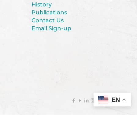
History
Publications
Contact Us
Email Sign-up
EN