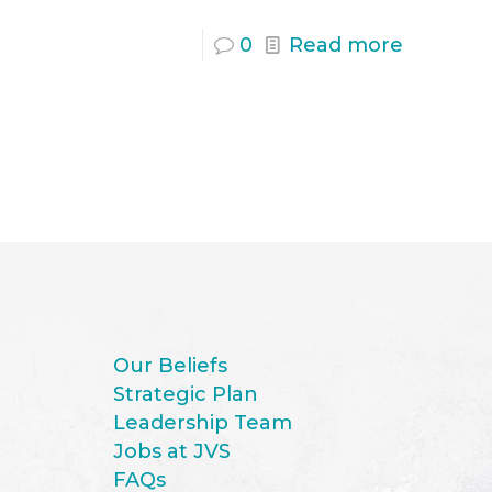
0
Read more
Our Beliefs
Strategic Plan
Leadership Team
Jobs at JVS
FAQs