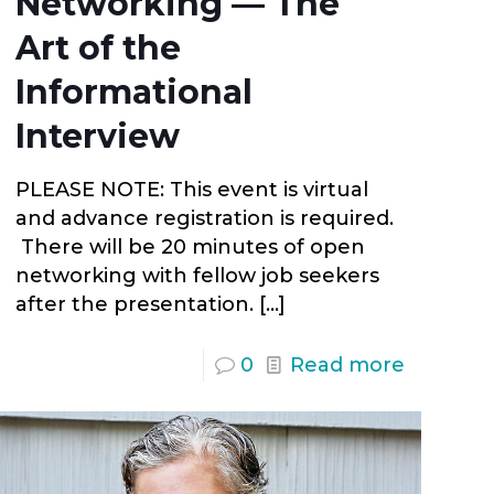
Networking — The
Art of the
Informational
Interview
PLEASE NOTE: This event is virtual
and advance registration is required.
There will be 20 minutes of open
networking with fellow job seekers
after the presentation.
[…]
0
Read more