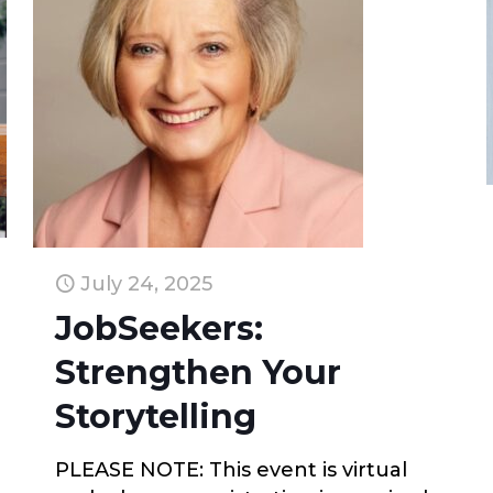
July 24, 2025
JobSeekers:
Strengthen Your
Storytelling
PLEASE NOTE: This event is virtual