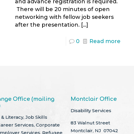
and advance registration is required.
There will be 20 minutes of open
networking with fellow job seekers
after the presentation.
[…]
0
Read more
nge Office (mailing
Montclair Office
)
Disability Services
& Literacy, Job Skills
83 Walnut Street
Career Services, Corporate
Montclair, NJ 07042
Employer Services, Refugee