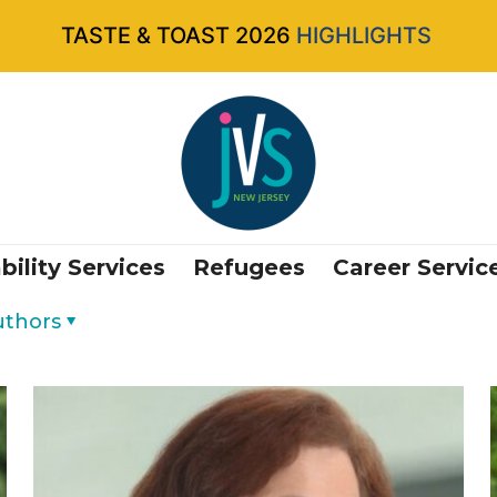
TASTE & TOAST 2026
HIGHLIGHTS
bility Services
Refugees
Career Servic
uthors