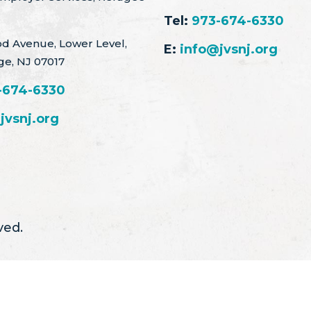
Tel:
973-674-6330
d Avenue, Lower Level,
E:
info@jvsnj.org
ge, NJ 07017
-674-6330
jvsnj.org
ved.