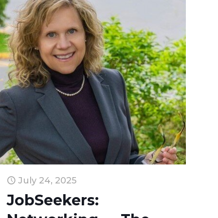
July 24, 2025
JobSeekers: