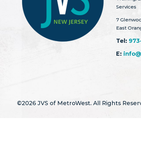
Services
7 Glenwoo
East Oran
Tel:
973
E:
info@
©2026 JVS of MetroWest. All Rights Reser