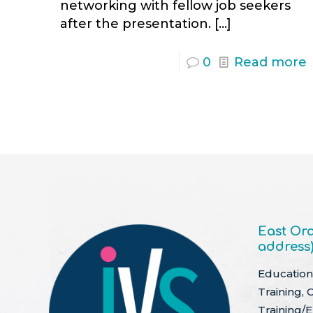
networking with fellow job seekers
after the presentation.
[…]
0
Read more
East Ora
address
Education 
Training, 
Training/