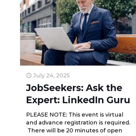
July 24, 2025
JobSeekers: Ask the
Expert: LinkedIn Guru
PLEASE NOTE: This event is virtual
and advance registration is required.
There will be 20 minutes of open