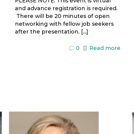
PLEASE NOTE: This event is virtual
and advance registration is required.
There will be 20 minutes of open
networking with fellow job seekers
after the presentation.
[…]
0
Read more