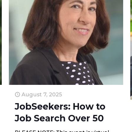
August 7, 2025
JobSeekers: How to
Job Search Over 50