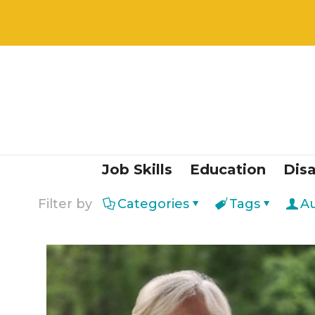
Job Skills
Education
Disa
Filter by
Categories
Tags
A