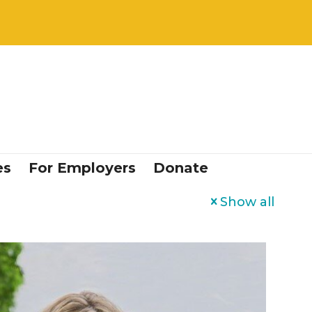
es
For Employers
Donate
Show all