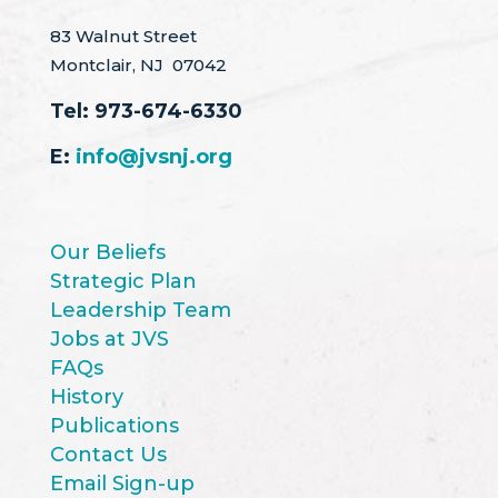
83 Walnut Street
Montclair, NJ 07042
Tel:
973-674-6330
E:
info@jvsnj.org
Our Beliefs
Strategic Plan
Leadership Team
Jobs at JVS
FAQs
History
Publications
Contact Us
Email Sign-up