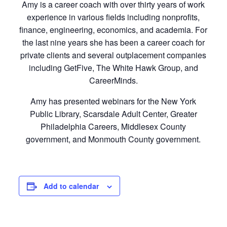
Amy is a career coach with over thirty years of work
experience in various fields including nonprofits,
finance, engineering, economics, and academia. For
the last nine years she has been a career coach for
private clients and several outplacement companies
including GetFive, The White Hawk Group, and
CareerMinds.
Amy has presented webinars for the New York
Public Library, Scarsdale Adult Center, Greater
Philadelphia Careers, Middlesex County
government, and Monmouth County government.
Add to calendar