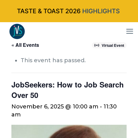
TASTE & TOAST 2026
HIGHLIGHTS
« All Events
Virtual Event
This event has passed.
JobSeekers: How to Job Search
Over 50
November 6, 2025 @ 10:00 am
-
11:30
am