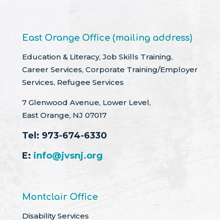
East Orange Office (mailing address)
Education & Literacy, Job Skills Training,
Career Services, Corporate Training/Employer
Services, Refugee Services
7 Glenwood Avenue, Lower Level,
East Orange, NJ 07017
Tel:
973-674-6330
E:
info@jvsnj.org
Montclair Office
Disability Services