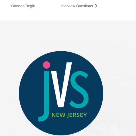
Classes Begin
Interview Questions