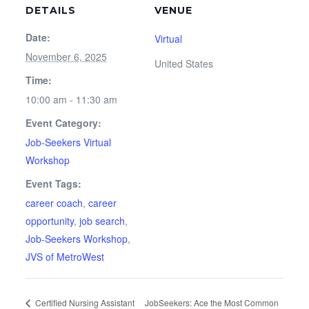
DETAILS
VENUE
Date:
Virtual
November 6, 2025
United States
Time:
10:00 am - 11:30 am
Event Category:
Job-Seekers Virtual
Workshop
Event Tags:
career coach
,
career
opportunity
,
job search
,
Job-Seekers Workshop
,
JVS of MetroWest
Certified Nursing Assistant
JobSeekers: Ace the Most Common