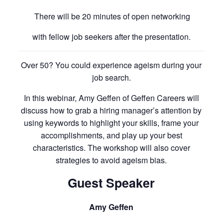
There will be 20 minutes of open networking
with fellow job seekers after the presentation.
Over 50? You could experience ageism during your
job search.
In this webinar, Amy Geffen of Geffen Careers will
discuss how to grab a hiring manager’s attention by
using keywords to highlight your skills, frame your
accomplishments, and play up your best
characteristics. The workshop will also cover
strategies to avoid ageism bias.
Guest Speaker
Amy Geffen