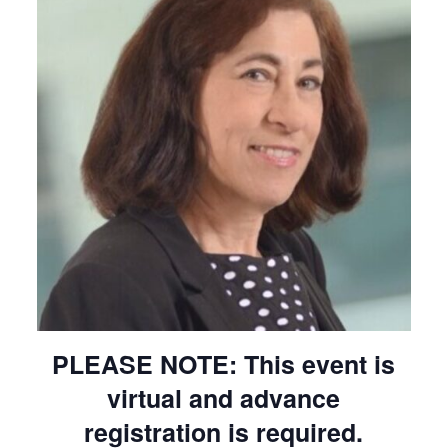
PLEASE NOTE: This event is
virtual and advance
registration is required.