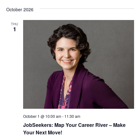
October 2026
THU
1
October 1 @ 10:00 am
-
11:30 am
JobSeekers: Map Your Career River – Make
Your Next Move!