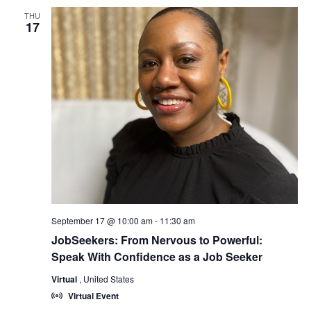
THU
17
September 17 @ 10:00 am
-
11:30 am
JobSeekers: From Nervous to Powerful:
Speak With Confidence as a Job Seeker
Virtual
, United States
Virtual Event