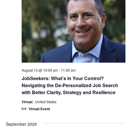
August 13 @ 10:00 am
-
11:30 am
JobSeekers: What’s in Your Control?
Navigating the De-Personalized Job Search
with Better Clarity, Strategy and Resilience
Virtual
, United States
Virtual Event
September 2026