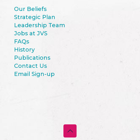
Our Beliefs
Strategic Plan
Leadership Team
Jobs at JVS
FAQs
History
Publications
Contact Us
Email Sign-up