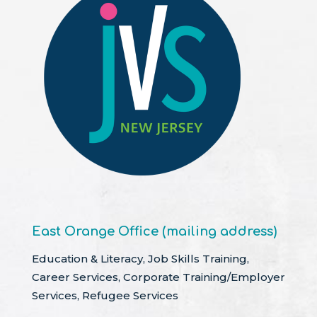
East Orange Office (mailing address)
Education & Literacy, Job Skills Training,
Career Services, Corporate Training/Employer
Services, Refugee Services