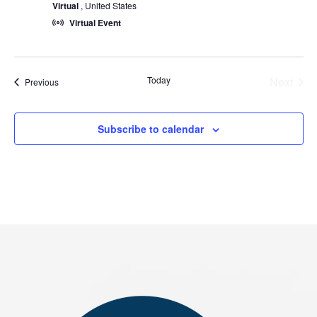
Virtual
, United States
Virtual Event
Today
Next
Events
Previous
Events
Subscribe to calendar