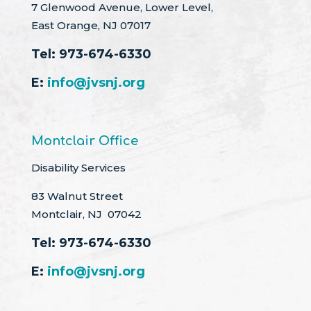
7 Glenwood Avenue, Lower Level,
East Orange, NJ 07017
Tel:
973-674-6330
E:
info@jvsnj.org
Montclair Office
Disability Services
83 Walnut Street
Montclair, NJ 07042
Tel:
973-674-6330
E:
info@jvsnj.org