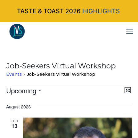
TASTE & TOAST 2026
HIGHLIGHTS
Job-Seekers Virtual Workshop
Events
Job-Seekers Virtual Workshop
Events
Upcoming
Vi
Ev
List
Select
Vi
Nav
August 2026
date.
Na
THU
13