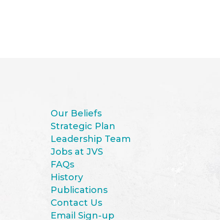
Our Beliefs
Strategic Plan
Leadership Team
Jobs at JVS
FAQs
History
Publications
Contact Us
Email Sign-up