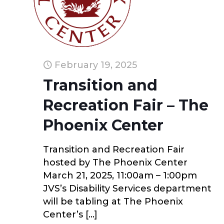
February 19, 2025
Transition and
Recreation Fair – The
Phoenix Center
Transition and Recreation Fair
hosted by The Phoenix Center
March 21, 2025, 11:00am – 1:00pm
JVS’s Disability Services department
will be tabling at The Phoenix
Center’s
[…]