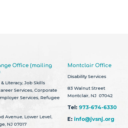
nge Office (mailing
Montclair Office
)
Disability Services
& Literacy, Job Skills
83 Walnut Street
Career Services, Corporate
Montclair, NJ 07042
Employer Services, Refugee
Tel:
973-674-6330
d Avenue, Lower Level,
E:
info@jvsnj.org
ge, NJ 07017