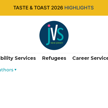
TASTE & TOAST 2026
HIGHLIGHTS
bility Services
Refugees
Career Servic
uthors