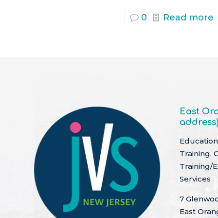
0
Read more
East Ora
address
Education 
Training, 
Training/
Services
7 Glenwoo
East Oran