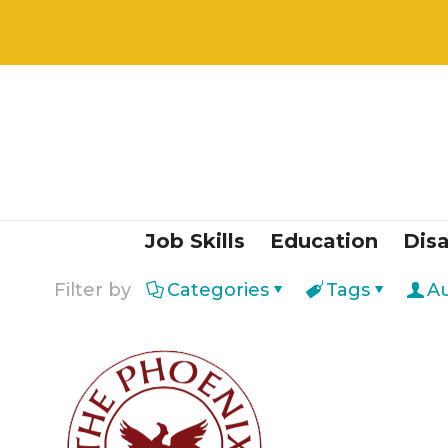
Job Skills
Education
Disa
Filter by
Categories
Tags
A