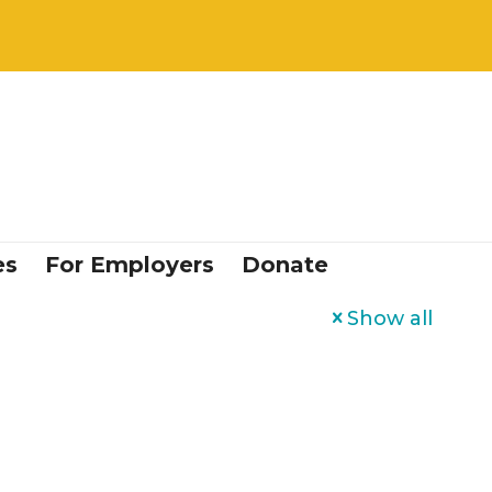
es
For Employers
Donate
Show all