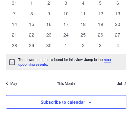
0
0
0
0
0
0
0
31
1
2
3
4
5
6
of
events
events
events
events
events
events
events
0
0
0
0
0
0
0
7
8
9
10
11
12
13
Events
events
events
events
events
events
events
events
0
0
0
0
0
0
0
14
15
16
17
18
19
20
events
events
events
events
events
events
events
0
0
0
0
0
0
0
21
22
23
24
25
26
27
events
events
events
events
events
events
events
0
0
0
0
0
0
0
28
29
30
1
2
3
4
events
events
events
events
events
events
events
There were no results found for this view. Jump to the
next
Notice
upcoming events
.
May
This Month
Jul
Subscribe to calendar