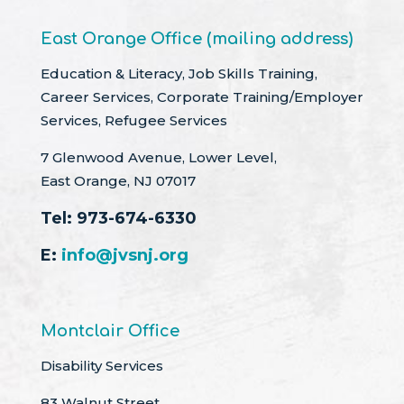
East Orange Office (mailing address)
Education & Literacy, Job Skills Training,
Career Services, Corporate Training/Employer
Services, Refugee Services
7 Glenwood Avenue, Lower Level,
East Orange, NJ 07017
Tel:
973-674-6330
E:
info@jvsnj.org
Montclair Office
Disability Services
83 Walnut Street