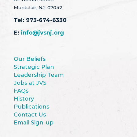
Montclair, NJ 07042
Tel:
973-674-6330
E:
info@jvsnj.org
Our Beliefs
Strategic Plan
Leadership Team
Jobs at JVS
FAQs
History
Publications
Contact Us
Email Sign-up