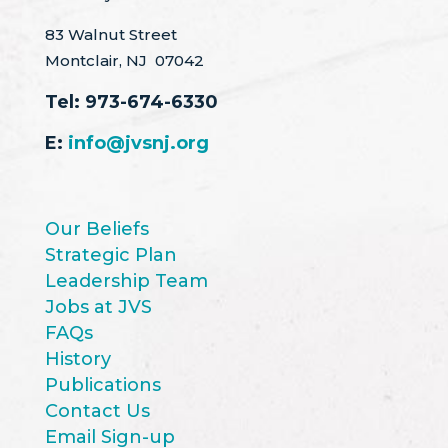
83 Walnut Street
Montclair, NJ 07042
Tel:
973-674-6330
E:
info@jvsnj.org
Our Beliefs
Strategic Plan
Leadership Team
Jobs at JVS
FAQs
History
Publications
Contact Us
Email Sign-up