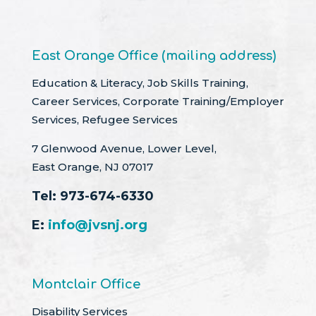
East Orange Office (mailing address)
Education & Literacy, Job Skills Training,
Career Services, Corporate Training/Employer
Services, Refugee Services
7 Glenwood Avenue, Lower Level,
East Orange, NJ 07017
Tel:
973-674-6330
E:
info@jvsnj.org
Montclair Office
Disability Services