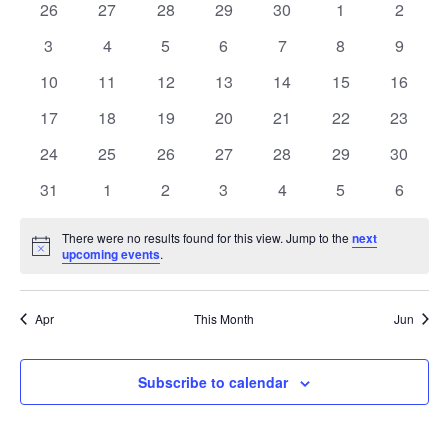
0
0
0
0
0
0
0
26
27
28
29
30
1
2
of
events
events
events
events
events
events
events
0
0
0
0
0
0
0
3
4
5
6
7
8
9
Events
events
events
events
events
events
events
events
0
0
0
0
0
0
0
10
11
12
13
14
15
16
events
events
events
events
events
events
events
0
0
0
0
0
0
0
17
18
19
20
21
22
23
events
events
events
events
events
events
events
0
0
0
0
0
0
0
24
25
26
27
28
29
30
events
events
events
events
events
events
events
0
0
0
0
0
0
0
31
1
2
3
4
5
6
events
events
events
events
events
events
events
There were no results found for this view. Jump to the
next
Notice
upcoming events
.
Apr
This Month
Jun
Subscribe to calendar