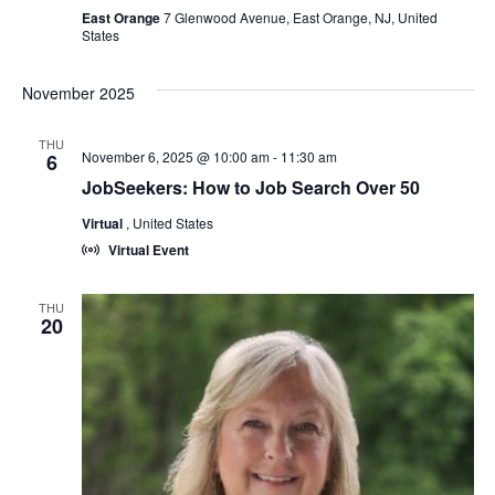
East Orange
7 Glenwood Avenue, East Orange, NJ, United
States
November 2025
THU
November 6, 2025 @ 10:00 am
-
11:30 am
6
JobSeekers: How to Job Search Over 50
Virtual
, United States
Virtual Event
THU
20