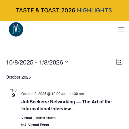
TASTE & TOAST 2026
HIGHLIGHTS
Events
10/8/2025
 - 
1/8/2026
Vi
Ev
List
Select
Vi
Nav
October 2025
date.
Na
THU
October 9, 2025 @ 10:00 am
-
11:30 am
9
JobSeekers: Networking — The Art of the
Informational Interview
Virtual
, United States
Virtual Event