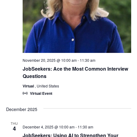
November 20, 2025 @ 10:00 am
-
11:30 am
JobSeekers: Ace the Most Common Interview
Questions
Virtual
, United States
Virtual Event
December 2025
THU
December 4, 2025 @ 10:00 am
-
11:30 am
4
JobSeekers: Using AI to Strengthen Your