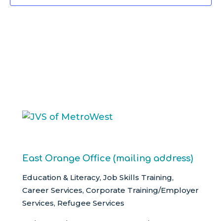
East Orange Office (mailing address)
Education & Literacy, Job Skills Training,
Career Services, Corporate Training/Employer
Services, Refugee Services