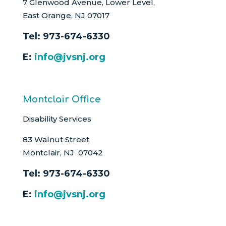
7 Glenwood Avenue, Lower Level,
East Orange, NJ 07017
Tel:
973-674-6330
E:
info@jvsnj.org
Montclair Office
Disability Services
83 Walnut Street
Montclair, NJ 07042
Tel:
973-674-6330
E:
info@jvsnj.org