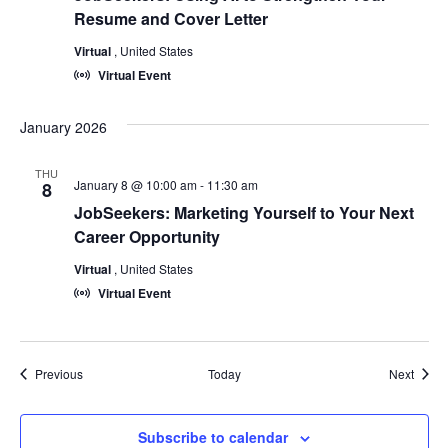
Resume and Cover Letter
Virtual
, United States
Virtual Event
January 2026
THU
January 8 @ 10:00 am
-
11:30 am
8
JobSeekers: Marketing Yourself to Your Next
Career Opportunity
Virtual
, United States
Virtual Event
Events
Event
Previous
Today
Next
Subscribe to calendar