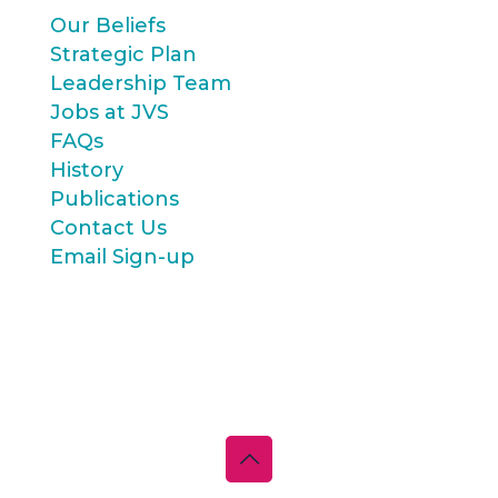
Our Beliefs
Strategic Plan
Leadership Team
Jobs at JVS
FAQs
History
Publications
Contact Us
Email Sign-up