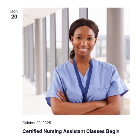
MON
20
October 20, 2025
Certified Nursing Assistant Classes Begin