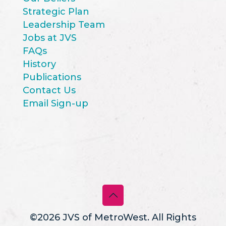
Strategic Plan
Leadership Team
Jobs at JVS
FAQs
History
Publications
Contact Us
Email Sign-up
©2026 JVS of MetroWest. All Rights