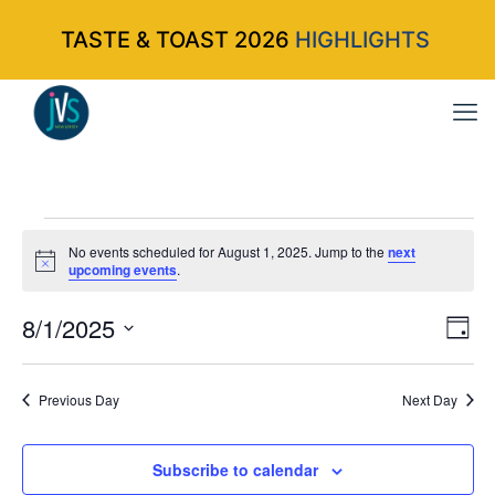
TASTE & TOAST 2026
HIGHLIGHTS
Events
No events scheduled for August 1, 2025. Jump to the
next
Notice
upcoming events
.
for
8/1/2025
Vi
Ev
Da
Select
Vi
Nav
August
date.
Na
Previous Day
Next Day
1,
Subscribe to calendar