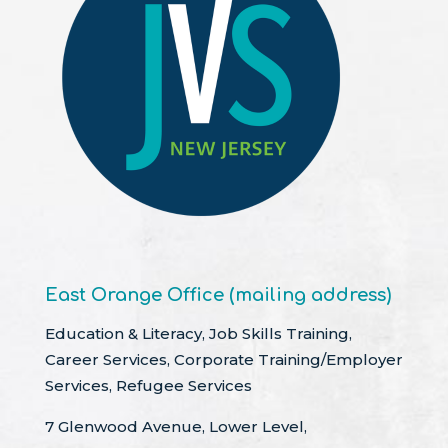
East Orange Office (mailing address)
Education & Literacy, Job Skills Training,
Career Services, Corporate Training/Employer
Services, Refugee Services
7 Glenwood Avenue, Lower Level,