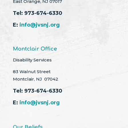
East Orange, NJ 07017
Tel:
973-674-6330
E:
info@jvsnj.org
Montclair Office
Disability Services
83 Walnut Street
Montclair, NJ 07042
Tel:
973-674-6330
E:
info@jvsnj.org
Our Beliefs