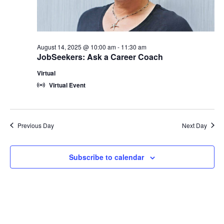
2025
August 14, 2025 @ 10:00 am
-
11:30 am
JobSeekers: Ask a Career Coach
Virtual
Virtual Event
Previous Day
Next Day
Subscribe to calendar