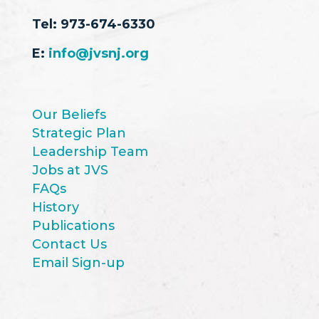
Tel:
973-674-6330
E:
info@jvsnj.org
Our Beliefs
Strategic Plan
Leadership Team
Jobs at JVS
FAQs
History
Publications
Contact Us
Email Sign-up