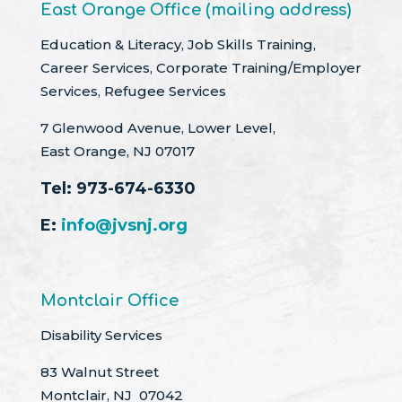
East Orange Office (mailing address)
Education & Literacy, Job Skills Training,
Career Services, Corporate Training/Employer
Services, Refugee Services
7 Glenwood Avenue, Lower Level,
East Orange, NJ 07017
Tel:
973-674-6330
E:
info@jvsnj.org
Montclair Office
Disability Services
83 Walnut Street
Montclair, NJ 07042