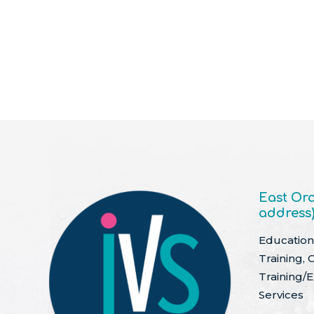
East Ora
address
Education 
Training, 
Training/
Services