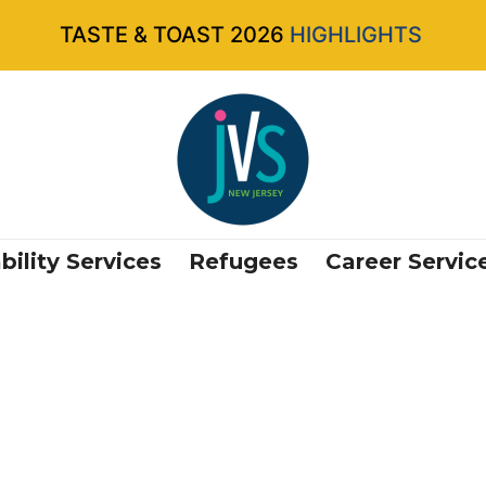
TASTE & TOAST 2026
HIGHLIGHTS
bility Services
Refugees
Career Servic