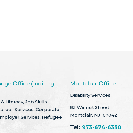
nge Office (mailing
Montclair Office
)
Disability Services
& Literacy, Job Skills
83 Walnut Street
Career Services, Corporate
Montclair, NJ 07042
Employer Services, Refugee
Tel:
973-674-6330