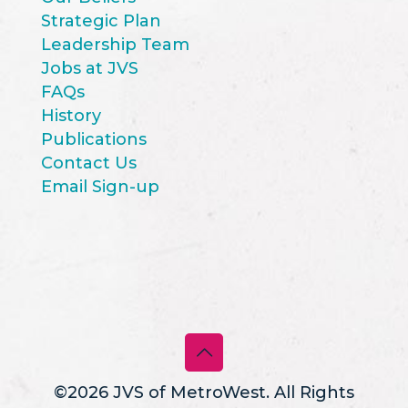
Strategic Plan
Leadership Team
Jobs at JVS
FAQs
History
Publications
Contact Us
Email Sign-up
©2026 JVS of MetroWest. All Rights