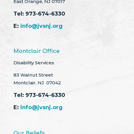
East Orange, NJ 07017
Tel:
973-674-6330
E:
info@jvsnj.org
Montclair Office
Disability Services
83 Walnut Street
Montclair, NJ 07042
Tel:
973-674-6330
E:
info@jvsnj.org
Our Beliefs