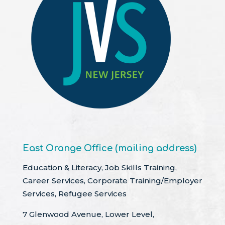
East Orange Office (mailing address)
Education & Literacy, Job Skills Training,
Career Services, Corporate Training/Employer
Services, Refugee Services
7 Glenwood Avenue, Lower Level,