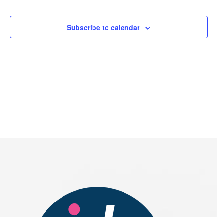
2026
Subscribe to calendar