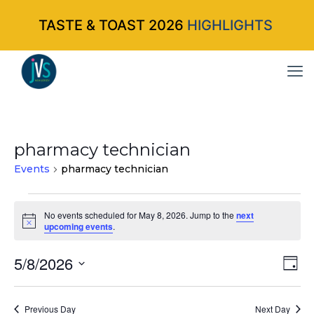
TASTE & TOAST 2026
HIGHLIGHTS
pharmacy technician
Events
pharmacy technician
Events
No events scheduled for May 8, 2026. Jump to the
next
Notice
upcoming events
.
for
May
5/8/2026
Vi
Ev
Da
Select
Vi
8,
Nav
date.
Na
Previous Day
Next Day