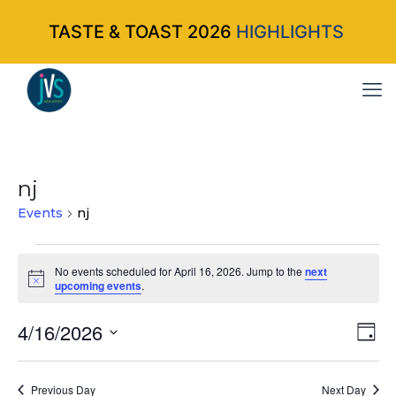
TASTE & TOAST 2026
HIGHLIGHTS
nj
Events
nj
Events
No events scheduled for April 16, 2026. Jump to the
next
Notice
upcoming events
.
for
April
4/16/2026
Vi
Ev
Da
Select
Vi
16,
Nav
date.
Na
Previous Day
Next Day