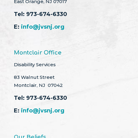
East Orange, NJ 07017
Tel:
973-674-6330
E:
info@jvsnj.org
Montclair Office
Disability Services
83 Walnut Street
Montclair, NJ 07042
Tel:
973-674-6330
E:
info@jvsnj.org
Our Beliefs