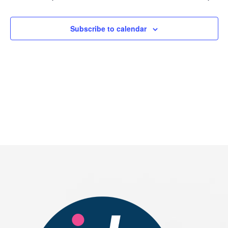
2026
Subscribe to calendar