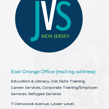
East Orange Office (mailing address)
Education & Literacy, Job Skills Training,
Career Services, Corporate Training/Employer
Services, Refugee Services
7 Glenwood Avenue, Lower Level,