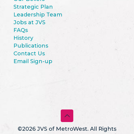
Strategic Plan
Leadership Team
Jobs at JVS
FAQs
History
Publications
Contact Us
Email Sign-up
©2026 JVS of MetroWest. All Rights