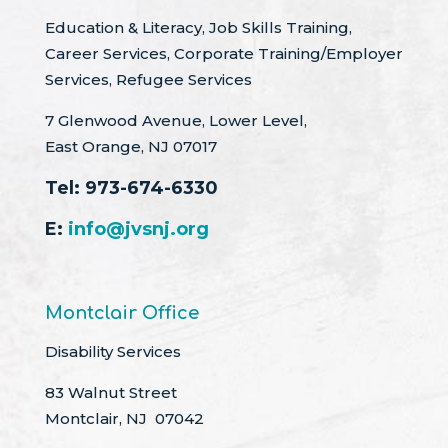
Education & Literacy, Job Skills Training,
Career Services, Corporate Training/Employer
Services, Refugee Services
7 Glenwood Avenue, Lower Level,
East Orange, NJ 07017
Tel:
973-674-6330
E:
info@jvsnj.org
Montclair Office
Disability Services
83 Walnut Street
Montclair, NJ 07042