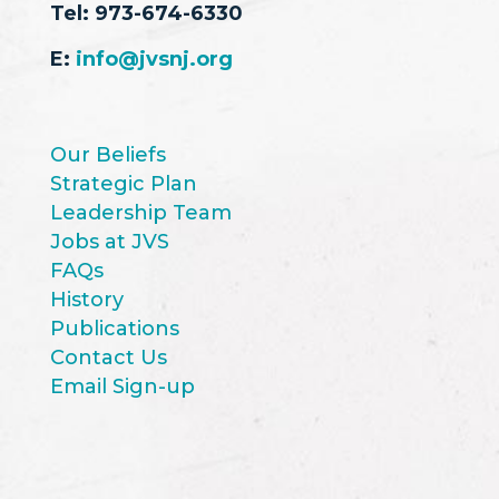
Tel:
973-674-6330
E:
info@jvsnj.org
Our Beliefs
Strategic Plan
Leadership Team
Jobs at JVS
FAQs
History
Publications
Contact Us
Email Sign-up