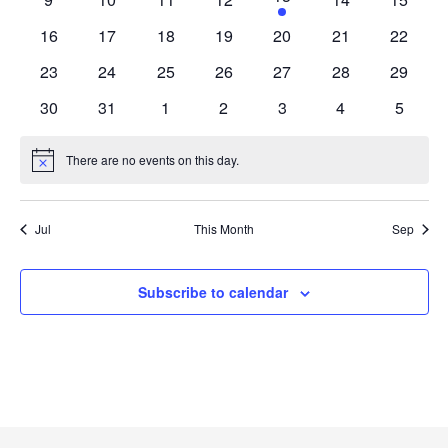
event
events
events
events
events
events
events
0
0
0
0
0
0
0
16
17
18
19
20
21
22
events
events
events
events
events
events
events
0
0
0
0
0
0
0
23
24
25
26
27
28
29
events
events
events
events
events
events
events
0
0
0
0
0
0
0
30
31
1
2
3
4
5
events
events
events
events
events
events
events
There are no events on this day.
Notice
Jul
This Month
Sep
Subscribe to calendar