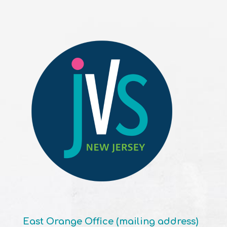
East Orange Office (mailing address)