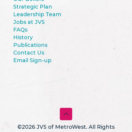
Strategic Plan
Leadership Team
Jobs at JVS
FAQs
History
Publications
Contact Us
Email Sign-up
©2026 JVS of MetroWest. All Rights