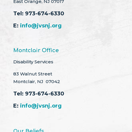
East Orange, NJ 07017
Tel:
973-674-6330
E:
info@jvsnj.org
Montclair Office
Disability Services
83 Walnut Street
Montclair, NJ 07042
Tel:
973-674-6330
E:
info@jvsnj.org
Our Beliefs