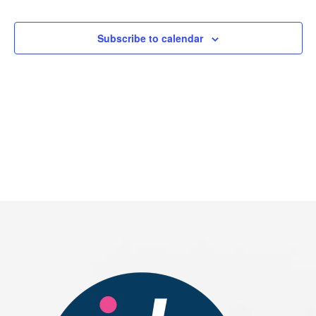
Events
Subscribe to calendar