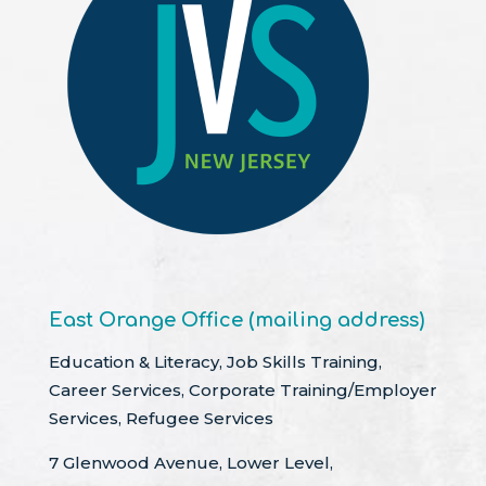
East Orange Office (mailing address)
Education & Literacy, Job Skills Training,
Career Services, Corporate Training/Employer
Services, Refugee Services
7 Glenwood Avenue, Lower Level,