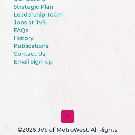
Strategic Plan
Leadership Team
Jobs at JVS
FAQs
History
Publications
Contact Us
Email Sign-up
©2026 JVS of MetroWest. All Rights