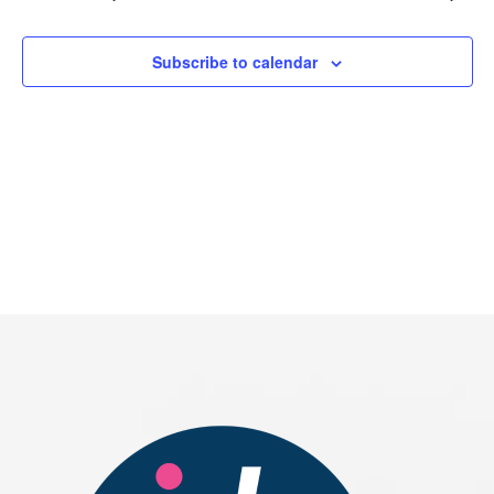
2026
Subscribe to calendar