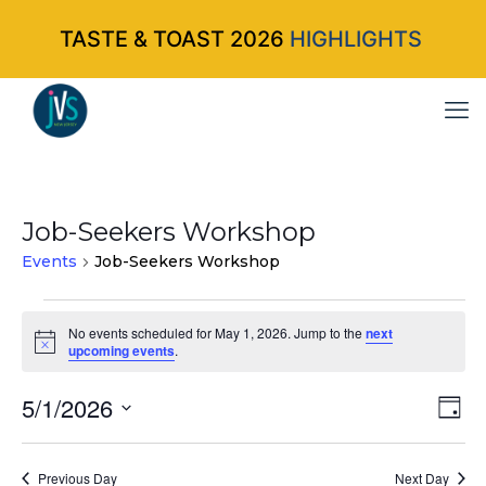
TASTE & TOAST 2026
HIGHLIGHTS
Job-Seekers Workshop
Events
Job-Seekers Workshop
Events
No events scheduled for May 1, 2026. Jump to the
next
Notice
upcoming events
.
for
May
5/1/2026
Vi
Ev
Da
Select
Vi
1,
Nav
date.
Na
Previous Day
Next Day