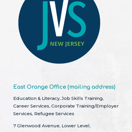
East Orange Office (mailing address)
Education & Literacy, Job Skills Training,
Career Services, Corporate Training/Employer
Services, Refugee Services
7 Glenwood Avenue, Lower Level,