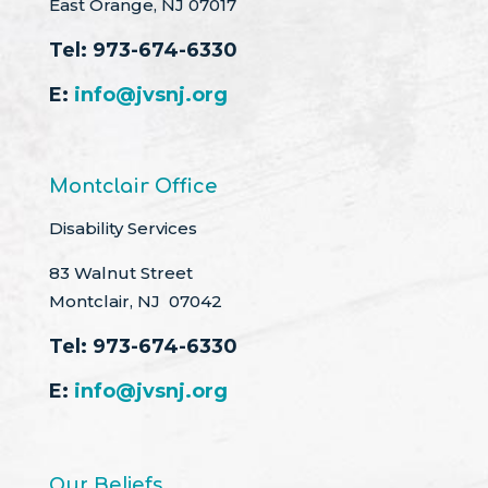
East Orange, NJ 07017
Tel:
973-674-6330
E:
info@jvsnj.org
Montclair Office
Disability Services
83 Walnut Street
Montclair, NJ 07042
Tel:
973-674-6330
E:
info@jvsnj.org
Our Beliefs