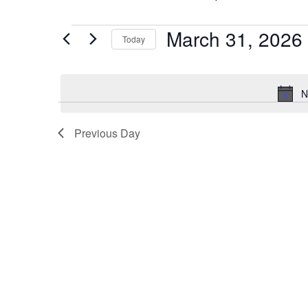
March 31, 2026
Events
Today
for
Select
date.
March
N
31,
Previous Day
2026