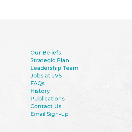
Our Beliefs
Strategic Plan
Leadership Team
Jobs at JVS
FAQs
History
Publications
Contact Us
Email Sign-up