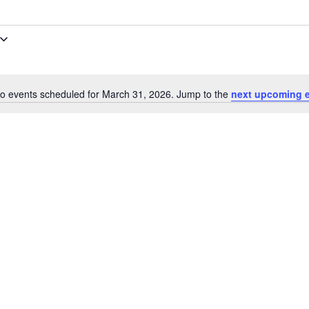
o events scheduled for March 31, 2026. Jump to the
next upcoming 
Notice