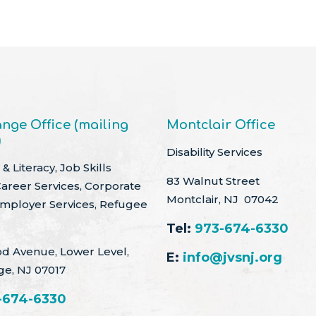
nge Office (mailing
Montclair Office
)
Disability Services
& Literacy, Job Skills
83 Walnut Street
Career Services, Corporate
Montclair, NJ 07042
Employer Services, Refugee
Tel:
973-674-6330
d Avenue, Lower Level,
E:
info@jvsnj.org
ge, NJ 07017
-674-6330