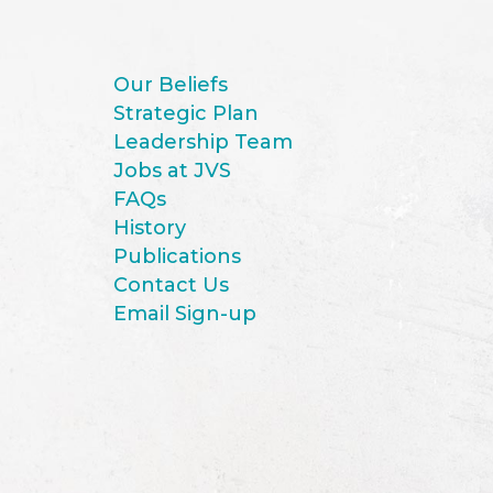
Our Beliefs
Strategic Plan
Leadership Team
Jobs at JVS
FAQs
History
Publications
Contact Us
Email Sign-up