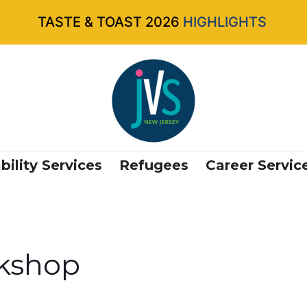
TASTE & TOAST 2026
HIGHLIGHTS
bility Services
Refugees
Career Servic
kshop