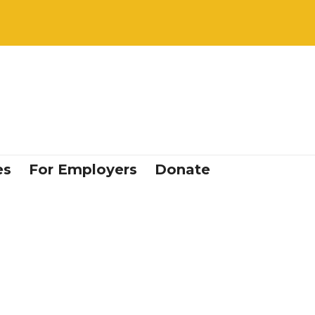
es
For Employers
Donate