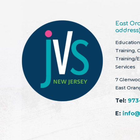
East Ora
address
Education 
Training, 
Training/
Services
7 Glenwoo
East Oran
Tel:
973
E:
info@