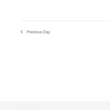
Previous Day