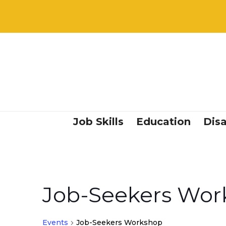
Job Skills
Education
Disa
Job-Seekers Wor
Events
Job-Seekers Workshop