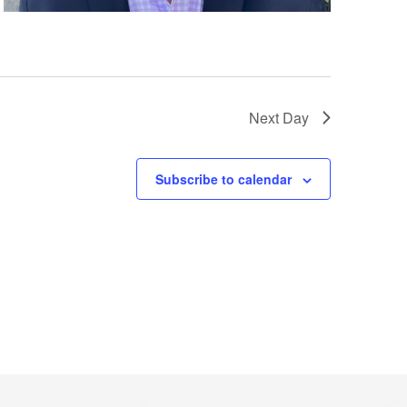
Next Day
Subscribe to calendar