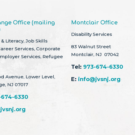
nge Office (mailing
Montclair Office
)
Disability Services
& Literacy, Job Skills
83 Walnut Street
Career Services, Corporate
Montclair, NJ 07042
Employer Services, Refugee
Tel:
973-674-6330
d Avenue, Lower Level,
E:
info@jvsnj.org
ge, NJ 07017
-674-6330
jvsnj.org