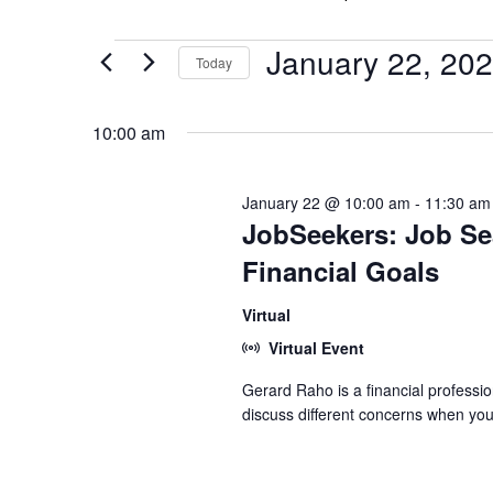
January 22, 20
Events
Today
for
Select
date.
10:00 am
January
22,
January 22 @ 10:00 am
-
11:30 am
JobSeekers: Job Sea
2026
Financial Goals
Virtual
Virtual Event
Gerard Raho is a financial professio
discuss different concerns when you