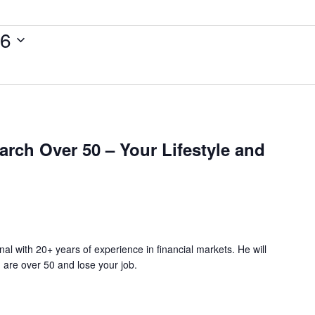
26
rch Over 50 – Your Lifestyle and
nal with 20+ years of experience in financial markets. He will
 are over 50 and lose your job.