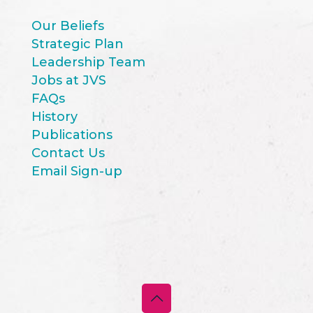
Our Beliefs
Strategic Plan
Leadership Team
Jobs at JVS
FAQs
History
Publications
Contact Us
Email Sign-up