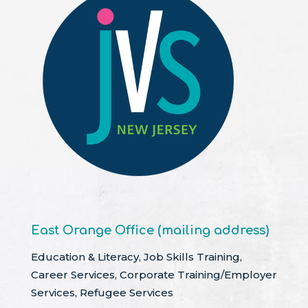
East Orange Office (mailing address)
Education & Literacy, Job Skills Training,
Career Services, Corporate Training/Employer
Services, Refugee Services