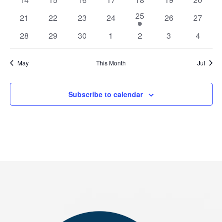
events
events
events
events
events
events
events
1
25
0
0
0
0
0
0
21
22
23
24
26
27
event
events
events
events
events
events
events
0
0
0
0
0
0
0
28
29
30
1
2
3
4
events
events
events
events
events
events
events
May
This Month
Jul
Subscribe to calendar