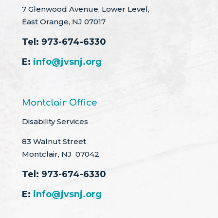
7 Glenwood Avenue, Lower Level,
East Orange, NJ 07017
Tel:
973-674-6330
E:
info@jvsnj.org
Montclair Office
Disability Services
83 Walnut Street
Montclair, NJ 07042
Tel:
973-674-6330
E:
info@jvsnj.org