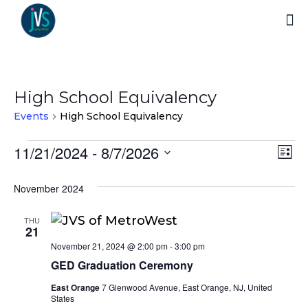
High School Equivalency
Events
High School Equivalency
Events
11/21/2024
 - 
8/7/2026
Vi
Ev
List
Select
Vi
Nav
November 2024
date.
Na
THU
21
November 21, 2024 @ 2:00 pm
-
3:00 pm
GED Graduation Ceremony
East Orange
7 Glenwood Avenue, East Orange, NJ, United
States