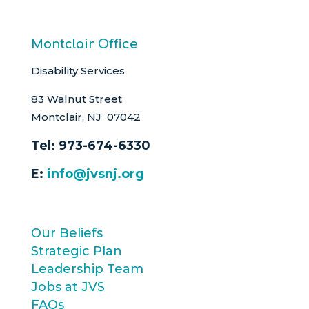
Montclair Office
Disability Services
83 Walnut Street
Montclair, NJ 07042
Tel:
973-674-6330
E:
info@jvsnj.org
Our Beliefs
Strategic Plan
Leadership Team
Jobs at JVS
FAQs