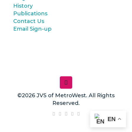
History
Publications
Contact Us
Email Sign-up
©2026 JVS of MetroWest. All Rights
Reserved.
EN