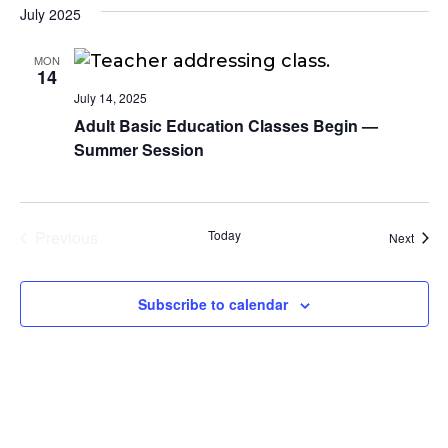
July 2025
MON
14
July 14, 2025
Adult Basic Education Classes Begin —
Summer Session
Previous
Today
Event
Next
Events
Subscribe to calendar