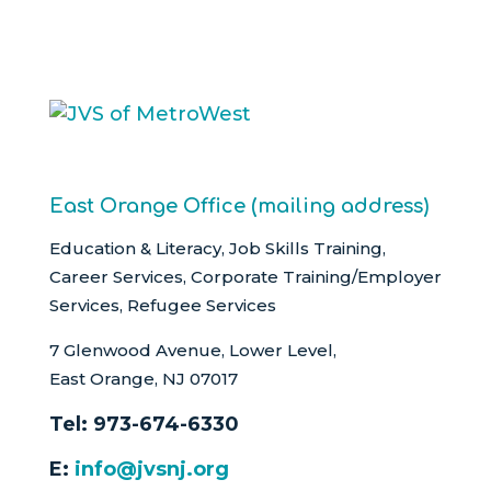
East Orange Office (mailing address)
Education & Literacy, Job Skills Training,
Career Services, Corporate Training/Employer
Services, Refugee Services
7 Glenwood Avenue, Lower Level,
East Orange, NJ 07017
Tel:
973-674-6330
E:
info@jvsnj.org