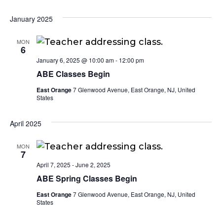
January 2025
MON
6
January 6, 2025 @ 10:00 am
-
12:00 pm
ABE Classes Begin
East Orange
7 Glenwood Avenue, East Orange, NJ, United
States
April 2025
MON
7
April 7, 2025
-
June 2, 2025
ABE Spring Classes Begin
East Orange
7 Glenwood Avenue, East Orange, NJ, United
States