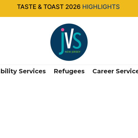
TASTE & TOAST 2026
HIGHLIGHTS
bility Services
Refugees
Career Servic