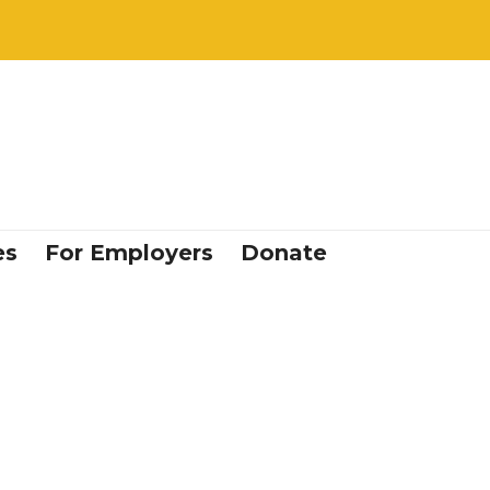
es
For Employers
Donate