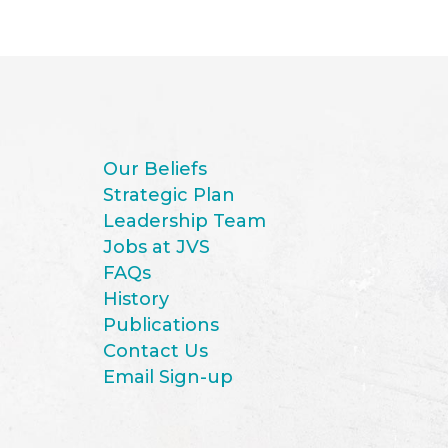
Our Beliefs
Strategic Plan
Leadership Team
Jobs at JVS
FAQs
History
Publications
Contact Us
Email Sign-up