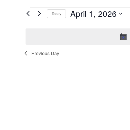
April 1, 2026
Events
Today
for
Select
date.
April
1,
Previous Day
2026