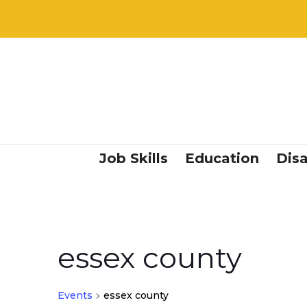
Job Skills
Education
Disa
essex county
Events
essex county