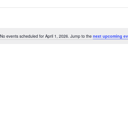
No events scheduled for April 1, 2026. Jump to the
next upcoming ev
Notice