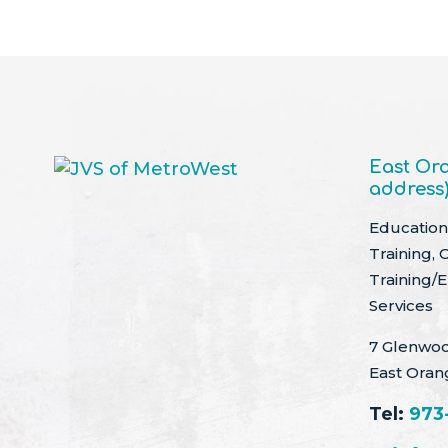
East Ora
address
Education 
Training, 
Training/
Services
7 Glenwoo
East Oran
Tel:
973