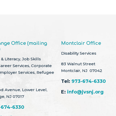
nge Office (mailing
Montclair Office
)
Disability Services
& Literacy, Job Skills
83 Walnut Street
Career Services, Corporate
Montclair, NJ 07042
Employer Services, Refugee
Tel:
973-674-6330
d Avenue, Lower Level,
E:
info@jvsnj.org
ge, NJ 07017
-674-6330