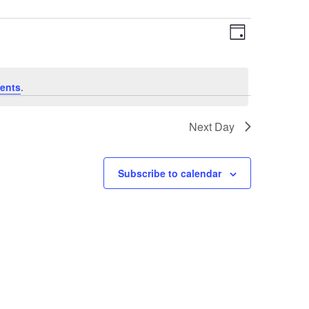
Views
Event
Day
Views
Navigat
Navigat
ents
.
Next Day
Subscribe to calendar