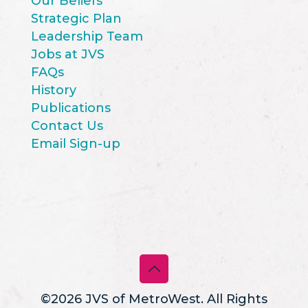
Our Beliefs
Strategic Plan
Leadership Team
Jobs at JVS
FAQs
History
Publications
Contact Us
Email Sign-up
©2026 JVS of MetroWest. All Rights