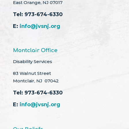
East Orange, NJ 07017
Tel:
973-674-6330
E:
info@jvsnj.org
Montclair Office
Disability Services
83 Walnut Street
Montclair, NJ 07042
Tel:
973-674-6330
E:
info@jvsnj.org