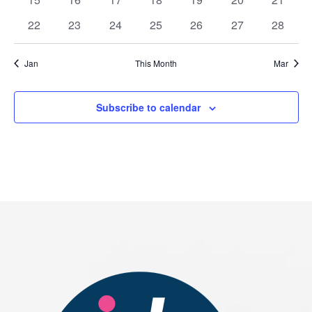
events
events
events
events
events
events
events
0
0
0
0
0
0
0
22
23
24
25
26
27
28
events
events
events
events
events
events
events
Jan
This Month
Mar
Subscribe to calendar