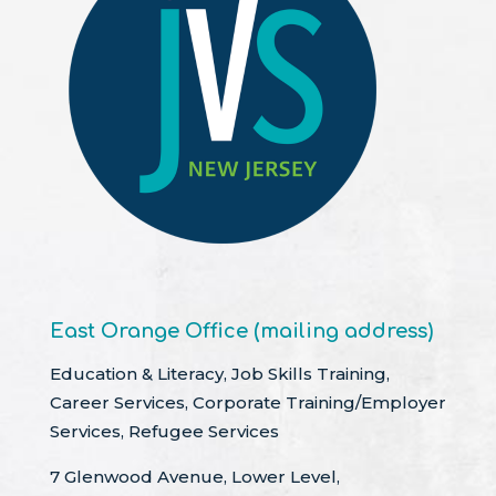
East Orange Office (mailing address)
Education & Literacy, Job Skills Training,
Career Services, Corporate Training/Employer
Services, Refugee Services
7 Glenwood Avenue, Lower Level,