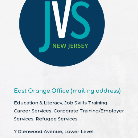
East Orange Office (mailing address)
Education & Literacy, Job Skills Training,
Career Services, Corporate Training/Employer
Services, Refugee Services
7 Glenwood Avenue, Lower Level,