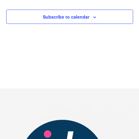
Events
Subscribe to calendar