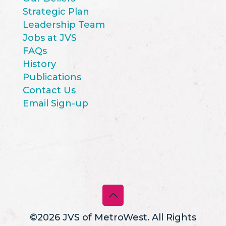
Strategic Plan
Leadership Team
Jobs at JVS
FAQs
History
Publications
Contact Us
Email Sign-up
©2026 JVS of MetroWest. All Rights