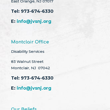
East Orange, NJ 07017
Tel:
973-674-6330
E:
info@jvsnj.org
Montclair Office
Disability Services
83 Walnut Street
Montclair, NJ 07042
Tel:
973-674-6330
E:
info@jvsnj.org
Our Beliefs