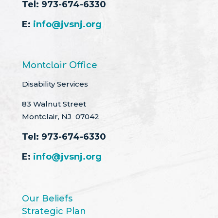
Tel:
973-674-6330
E:
info@jvsnj.org
Montclair Office
Disability Services
83 Walnut Street
Montclair, NJ 07042
Tel:
973-674-6330
E:
info@jvsnj.org
Our Beliefs
Strategic Plan