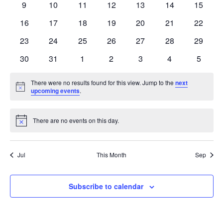
0
0
0
0
0
0
0
9
10
11
12
13
14
15
events
events
events
events
events
events
events
0
0
0
0
0
0
0
16
17
18
19
20
21
22
events
events
events
events
events
events
events
0
0
0
0
0
0
0
23
24
25
26
27
28
29
events
events
events
events
events
events
events
0
0
0
0
0
0
0
30
31
1
2
3
4
5
events
events
events
events
events
events
events
There were no results found for this view. Jump to the
next
Notice
upcoming events
.
There are no events on this day.
Notice
Jul
This Month
Sep
Subscribe to calendar