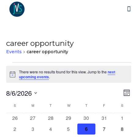
career opportunity
Events
career opportunity
Events
There were no results found for this view. Jump to the
next
Notice
upcoming events
.
8/6/2026
Vi
Ev
Mo
Select
Vi
Nav
Calendar
S
SUNDAY
M
MONDAY
T
TUESDAY
W
WEDNESDAY
T
THURSDAY
F
FRIDAY
S
SATURD
date.
Na
0
0
0
0
0
0
0
26
27
28
29
30
31
1
of
events
events
events
events
events
events
events
0
0
0
0
0
0
0
2
3
4
5
6
7
8
Events
events
events
events
events
events
events
events