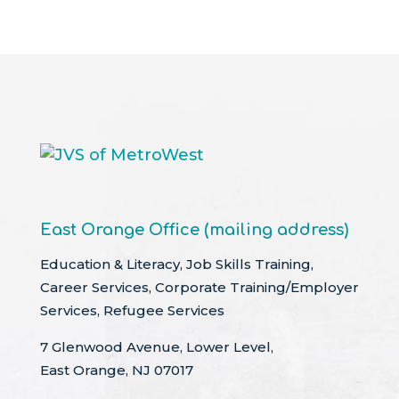
East Orange Office (mailing address)
Education & Literacy, Job Skills Training,
Career Services, Corporate Training/Employer
Services, Refugee Services
7 Glenwood Avenue, Lower Level,
East Orange, NJ 07017