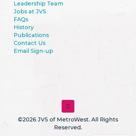
Leadership Team
Jobs at JVS
FAQs
History
Publications
Contact Us
Email Sign-up
©2026 JVS of MetroWest. All Rights
Reserved.