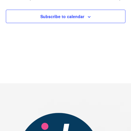
2026
Subscribe to calendar