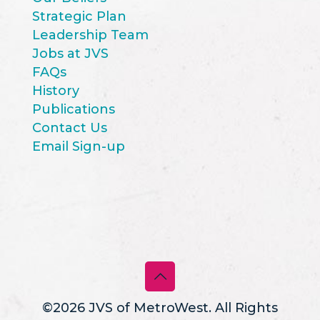
Strategic Plan
Leadership Team
Jobs at JVS
FAQs
History
Publications
Contact Us
Email Sign-up
©2026 JVS of MetroWest. All Rights