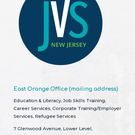
East Orange Office (mailing address)
Education & Literacy, Job Skills Training,
Career Services, Corporate Training/Employer
Services, Refugee Services
7 Glenwood Avenue, Lower Level,