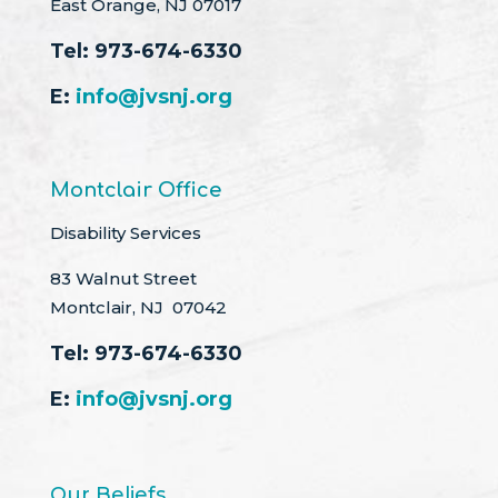
East Orange, NJ 07017
Tel:
973-674-6330
E:
info@jvsnj.org
Montclair Office
Disability Services
83 Walnut Street
Montclair, NJ 07042
Tel:
973-674-6330
E:
info@jvsnj.org
Our Beliefs