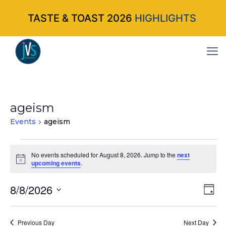
TASTE & TOAST 2026
HIGHLIGHTS
ageism
Events
ageism
Events
No events scheduled for August 8, 2026. Jump to the
next
Notice
upcoming events
.
for
August
8/8/2026
Vi
Ev
Da
Select
Vi
8,
Nav
date.
Na
Previous Day
Next Day