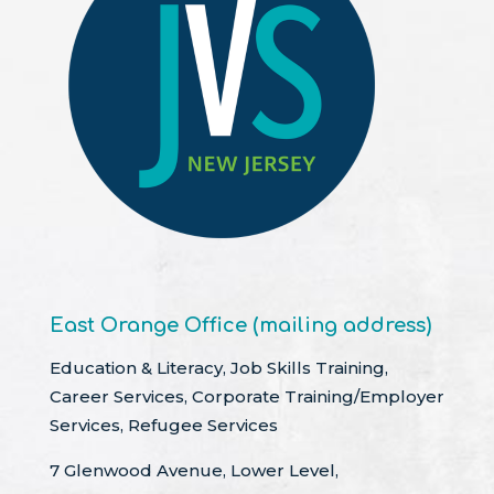
East Orange Office (mailing address)
Education & Literacy, Job Skills Training,
Career Services, Corporate Training/Employer
Services, Refugee Services
7 Glenwood Avenue, Lower Level,