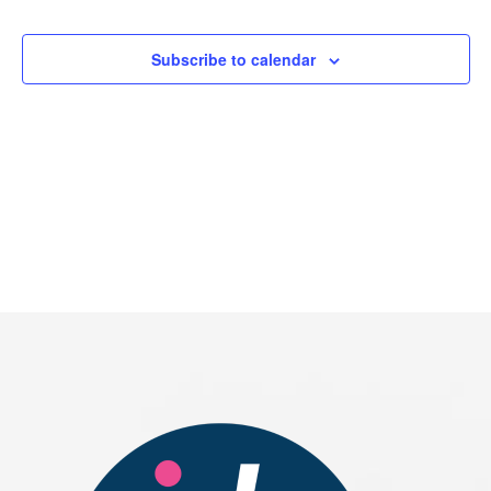
Events
Subscribe to calendar