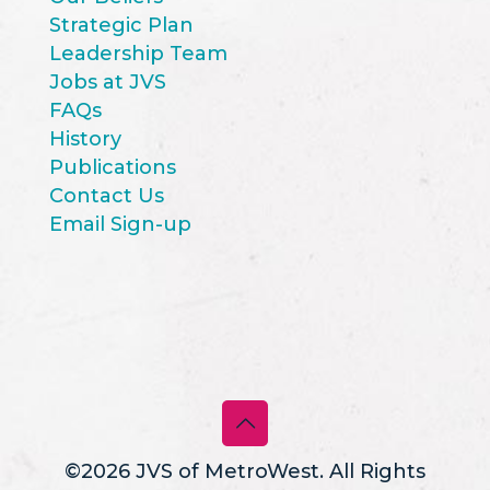
Strategic Plan
Leadership Team
Jobs at JVS
FAQs
History
Publications
Contact Us
Email Sign-up
©2026 JVS of MetroWest. All Rights