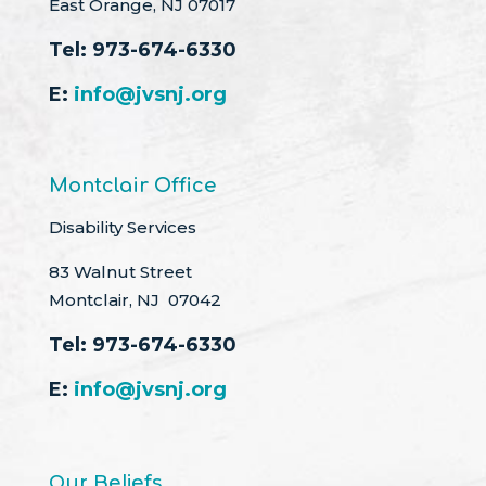
East Orange, NJ 07017
Tel:
973-674-6330
E:
info@jvsnj.org
Montclair Office
Disability Services
83 Walnut Street
Montclair, NJ 07042
Tel:
973-674-6330
E:
info@jvsnj.org
Our Beliefs