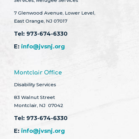
Services, Refugee Services
7 Glenwood Avenue, Lower Level,
East Orange, NJ 07017
Tel:
973-674-6330
E:
info@jvsnj.org
Montclair Office
Disability Services
83 Walnut Street
Montclair, NJ 07042
Tel:
973-674-6330
E:
info@jvsnj.org