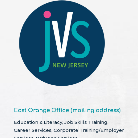
East Orange Office (mailing address)
Education & Literacy, Job Skills Training,
Career Services, Corporate Training/Employer