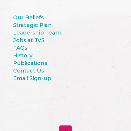
Our Beliefs
Strategic Plan
Leadership Team
Jobs at JVS
FAQs
History
Publications
Contact Us
Email Sign-up