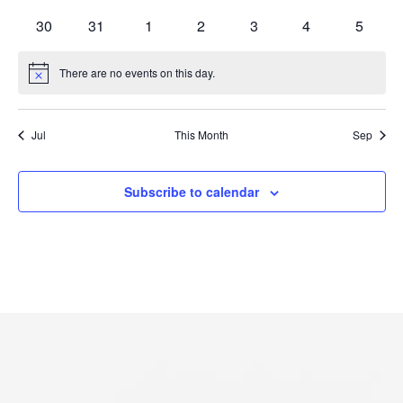
events
events
events
events
events
events
events
0
0
0
0
0
0
0
30
31
1
2
3
4
5
events
events
events
events
events
events
events
There are no events on this day.
Notice
Jul
This Month
Sep
Subscribe to calendar