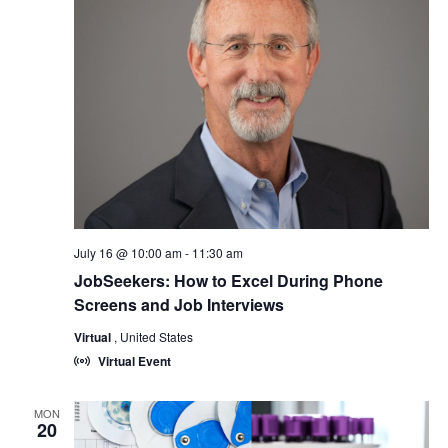
July 16 @ 10:00 am
-
11:30 am
JobSeekers: How to Excel During Phone
Screens and Job Interviews
Virtual
, United States
Virtual Event
MON
20