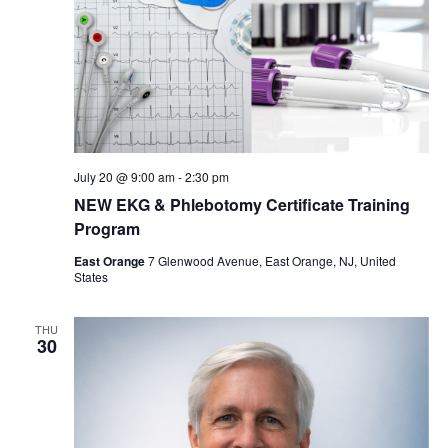
July 20 @ 9:00 am
-
2:30 pm
NEW EKG & Phlebotomy Certificate Training
Program
East Orange
7 Glenwood Avenue, East Orange, NJ, United
States
THU
30