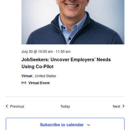
July 30 @ 10:00 am
-
11:30 am
JobSeekers: Uncover Employers’ Needs
Using Co-Pilot
Virtual
, United States
Virtual Event
Events
Event
Previous
Today
Next
Subscribe to calendar