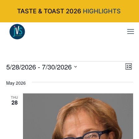
TASTE & TOAST 2026
HIGHLIGHTS
Events
5/28/2026
 - 
7/30/2026
Vi
Ev
List
Select
Vi
Nav
May 2026
date.
Na
THU
28