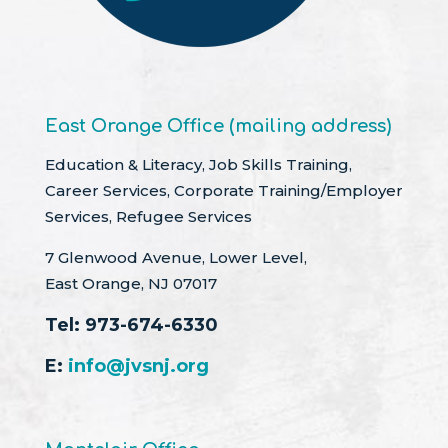
East Orange Office (mailing address)
Education & Literacy, Job Skills Training,
Career Services, Corporate Training/Employer
Services, Refugee Services
7 Glenwood Avenue, Lower Level,
East Orange, NJ 07017
Tel:
973-674-6330
E:
info@jvsnj.org