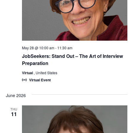
May 28 @ 10:00 am
-
11:30 am
JobSeekers: Stand Out – The Art of Interview
Preparation
Virtual
, United States
Virtual Event
June 2026
THU
11