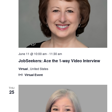
June 11 @ 10:00 am
-
11:30 am
JobSeekers: Ace the 1-way Video Interview
Virtual
, United States
Virtual Event
THU
25