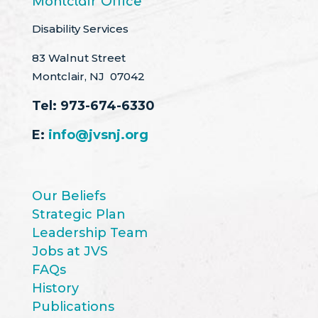
Montclair Office
Disability Services
83 Walnut Street
Montclair, NJ 07042
Tel:
973-674-6330
E:
info@jvsnj.org
Our Beliefs
Strategic Plan
Leadership Team
Jobs at JVS
FAQs
History
Publications