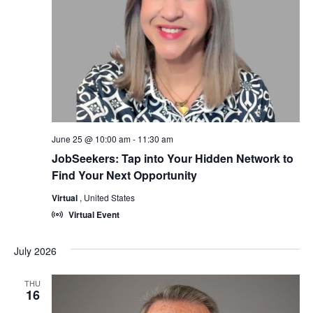
June 25 @ 10:00 am
-
11:30 am
JobSeekers: Tap into Your Hidden Network to
Find Your Next Opportunity
Virtual
, United States
Virtual Event
July 2026
THU
16