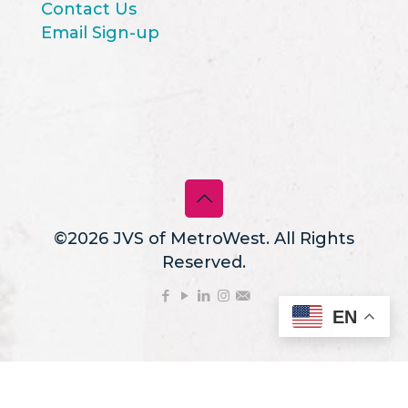
Contact Us
Email Sign-up
©2026 JVS of MetroWest. All Rights
Reserved.
EN