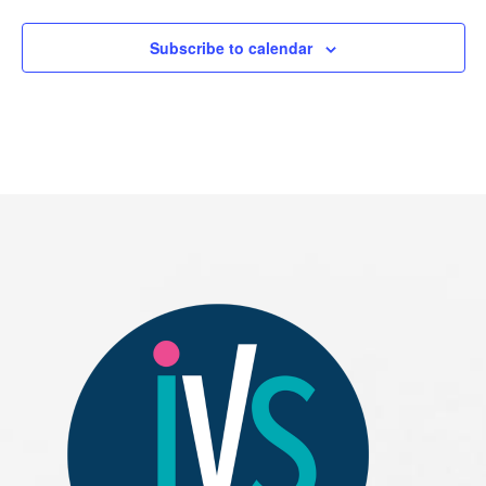
Subscribe to calendar