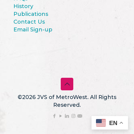
History
Publications
Contact Us
Email Sign-up
©2026 JVS of MetroWest. All Rights
Reserved.
EN