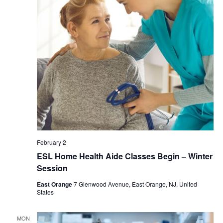
February 2
ESL Home Health Aide Classes Begin – Winter
Session
East Orange
7 Glenwood Avenue, East Orange, NJ, United
States
MON