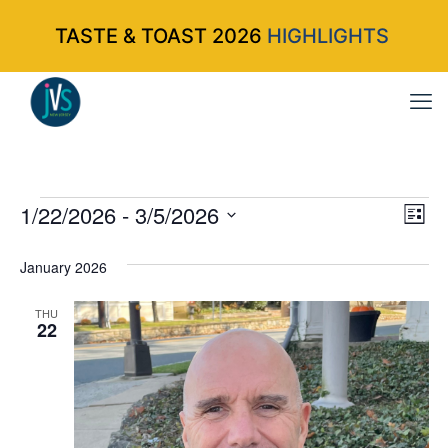
TASTE & TOAST 2026
HIGHLIGHTS
Events
1/22/2026
 - 
3/5/2026
Vi
Ev
List
Select
Vi
Nav
January 2026
date.
Na
THU
22