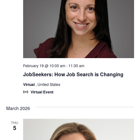
February 19 @ 10:00 am
-
11:30 am
JobSeekers: How Job Search is Changing
Virtual
, United States
Virtual Event
March 2026
THU
5