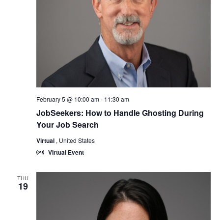
February 5 @ 10:00 am
-
11:30 am
JobSeekers: How to Handle Ghosting During
Your Job Search
Virtual
, United States
Virtual Event
THU
19