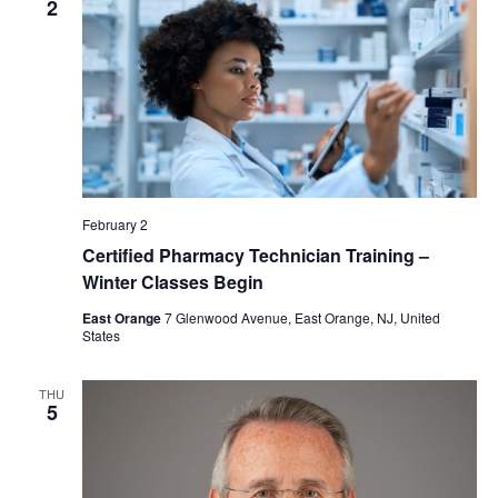
2
February 2
Certified Pharmacy Technician Training –
Winter Classes Begin
East Orange
7 Glenwood Avenue, East Orange, NJ, United
States
THU
5