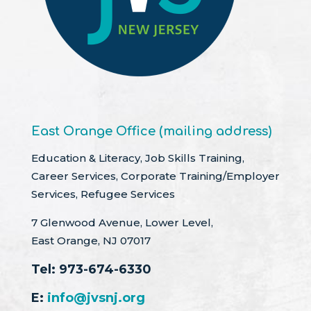
East Orange Office (mailing address)
Education & Literacy, Job Skills Training,
Career Services, Corporate Training/Employer
Services, Refugee Services
7 Glenwood Avenue, Lower Level,
East Orange, NJ 07017
Tel:
973-674-6330
E:
info@jvsnj.org