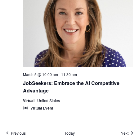
March 5 @ 10:00 am
-
11:30 am
JobSeekers: Embrace the AI Competitive
Advantage
Virtual
, United States
Virtual Event
Events
Event
Previous
Today
Next