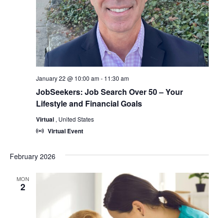
January 22 @ 10:00 am
-
11:30 am
JobSeekers: Job Search Over 50 – Your
Lifestyle and Financial Goals
Virtual
, United States
Virtual Event
February 2026
MON
2