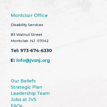
Montclair Office
Disability Services
83 Walnut Street
Montclair, NJ 07042
Tel:
973-674-6330
E:
info@jvsnj.org
Our Beliefs
Strategic Plan
Leadership Team
Jobs at JVS
FAQs