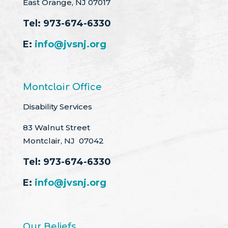
East Orange, NJ 07017
Tel:
973-674-6330
E:
info@jvsnj.org
Montclair Office
Disability Services
83 Walnut Street
Montclair, NJ 07042
Tel:
973-674-6330
E:
info@jvsnj.org
Our Beliefs