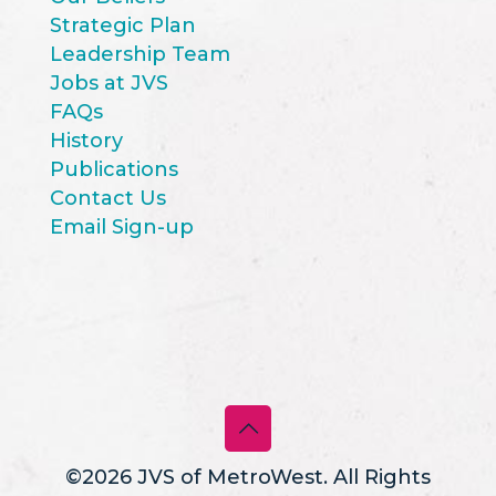
Strategic Plan
Leadership Team
Jobs at JVS
FAQs
History
Publications
Contact Us
Email Sign-up
©2026 JVS of MetroWest. All Rights