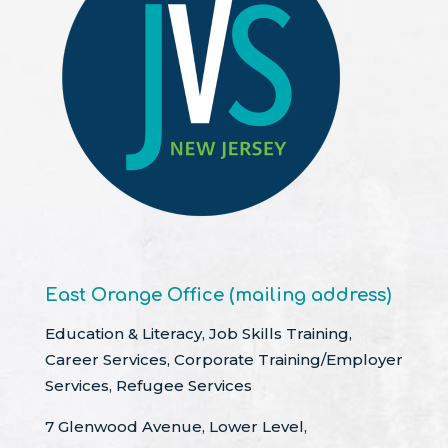
East Orange Office (mailing address)
Education & Literacy, Job Skills Training,
Career Services, Corporate Training/Employer
Services, Refugee Services
7 Glenwood Avenue, Lower Level,