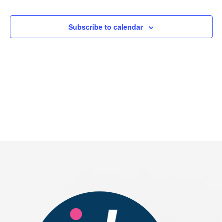
Events
Subscribe to calendar