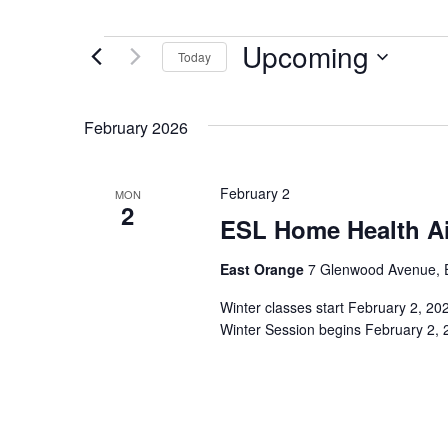
Upcoming
Events
Today
Select
date.
February 2026
February 2
MON
2
ESL Home Health Ai
East Orange
7 Glenwood Avenue, E
Winter classes start February 2, 2
Winter Session begins February 2, 