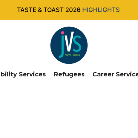
TASTE & TOAST 2026
HIGHLIGHTS
bility Services
Refugees
Career Servic