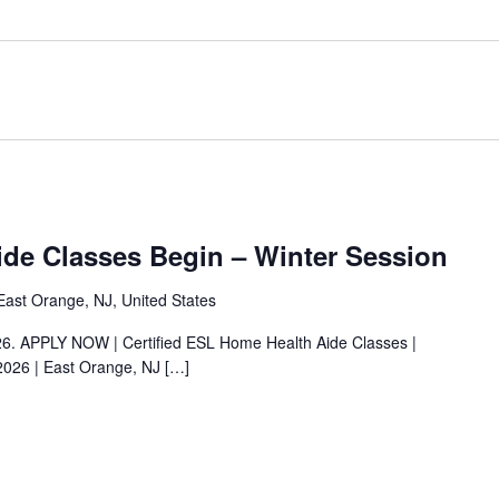
de Classes Begin – Winter Session
ast Orange, NJ, United States
026. APPLY NOW | Certified ESL Home Health Aide Classes |
2026 | East Orange, NJ
[…]