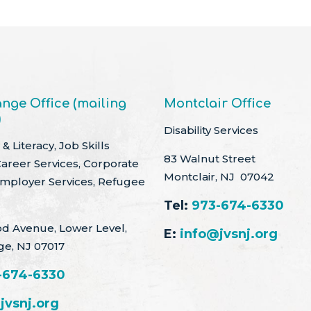
nge Office (mailing
Montclair Office
)
Disability Services
& Literacy, Job Skills
83 Walnut Street
Career Services, Corporate
Montclair, NJ 07042
Employer Services, Refugee
Tel:
973-674-6330
d Avenue, Lower Level,
E:
info@jvsnj.org
ge, NJ 07017
-674-6330
jvsnj.org