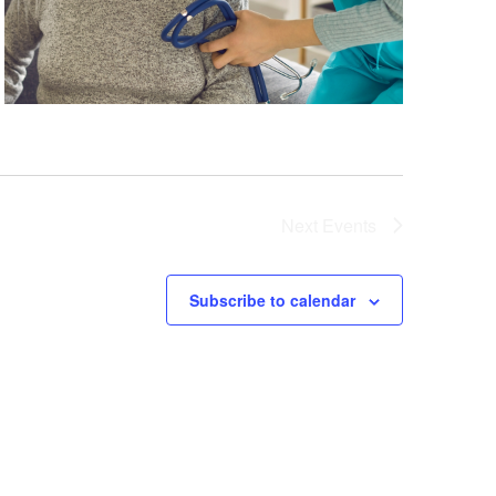
Next
Events
Subscribe to calendar