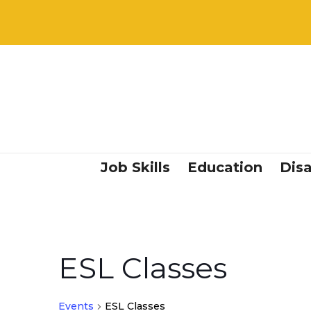
Job Skills
Education
Disa
ESL Classes
Events
ESL Classes