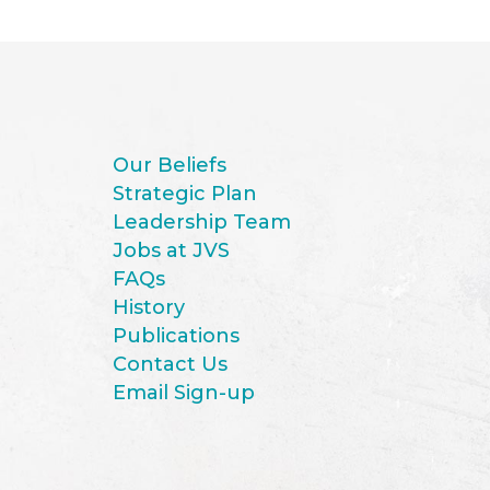
Our Beliefs
Strategic Plan
Leadership Team
Jobs at JVS
FAQs
History
Publications
Contact Us
Email Sign-up