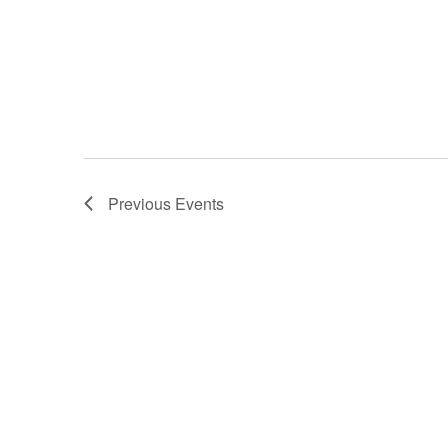
Previous
Events