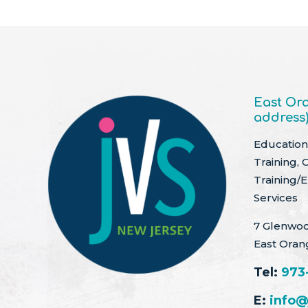
East Ora
address
Education 
Training, 
Training/
Services
7 Glenwoo
East Oran
Tel:
973
E:
info@