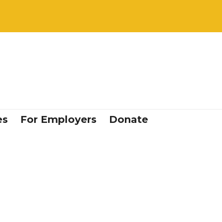
es
For Employers
Donate