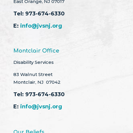
East Orange, NJ 07017
Tel:
973-674-6330
E:
info@jvsnj.org
Montclair Office
Disability Services
83 Walnut Street
Montclair, NJ 07042
Tel:
973-674-6330
E:
info@jvsnj.org
Our Beliefs