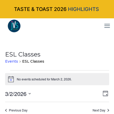
TASTE & TOAST 2026
HIGHLIGHTS
ESL Classes
Events
ESL Classes
Events
No events scheduled for March 2, 2026.
Notice
for
3/2/2026
Vi
Ev
March
Da
Select
Vi
Nav
2,
date.
Na
Previous Day
Next Day