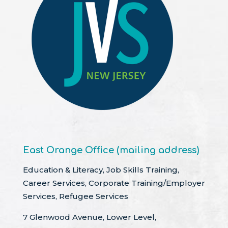
East Orange Office (mailing address)
Education & Literacy, Job Skills Training,
Career Services, Corporate Training/Employer
Services, Refugee Services
7 Glenwood Avenue, Lower Level,