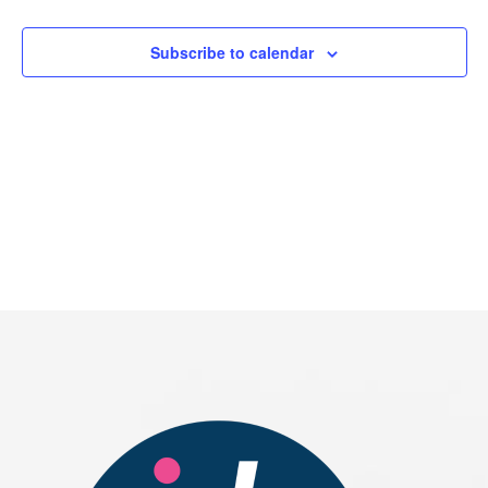
2026
Subscribe to calendar