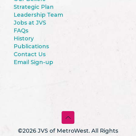
Strategic Plan
Leadership Team
Jobs at JVS
FAQs
History
Publications
Contact Us
Email Sign-up
©2026 JVS of MetroWest. All Rights