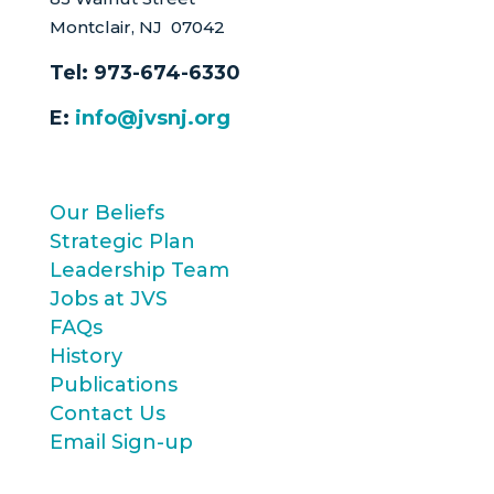
Montclair, NJ 07042
Tel:
973-674-6330
E:
info@jvsnj.org
Our Beliefs
Strategic Plan
Leadership Team
Jobs at JVS
FAQs
History
Publications
Contact Us
Email Sign-up