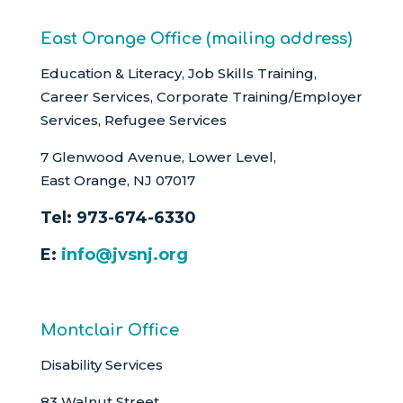
East Orange Office (mailing address)
Education & Literacy, Job Skills Training,
Career Services, Corporate Training/Employer
Services, Refugee Services
7 Glenwood Avenue, Lower Level,
East Orange, NJ 07017
Tel:
973-674-6330
E:
info@jvsnj.org
Montclair Office
Disability Services
83 Walnut Street