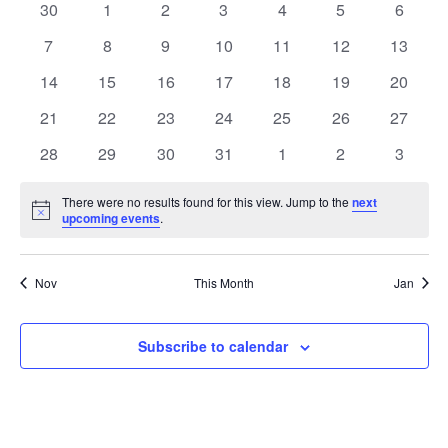
0
0
0
0
0
0
0
30
1
2
3
4
5
6
of
events
events
events
events
events
events
events
0
0
0
0
0
0
0
7
8
9
10
11
12
13
Events
events
events
events
events
events
events
events
0
0
0
0
0
0
0
14
15
16
17
18
19
20
events
events
events
events
events
events
events
0
0
0
0
0
0
0
21
22
23
24
25
26
27
events
events
events
events
events
events
events
0
0
0
0
0
0
0
28
29
30
31
1
2
3
events
events
events
events
events
events
events
There were no results found for this view. Jump to the
next
Notice
upcoming events
.
Nov
This Month
Jan
Subscribe to calendar