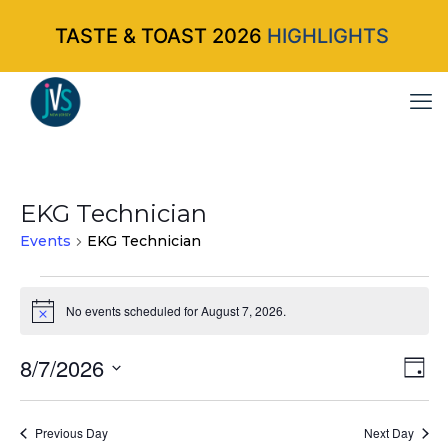
TASTE & TOAST 2026
HIGHLIGHTS
EKG Technician
Events
EKG Technician
Events
No events scheduled for August 7, 2026.
Notice
for
8/7/2026
Vi
Ev
August
Da
Select
Vi
Nav
7,
date.
Na
Previous Day
Next Day