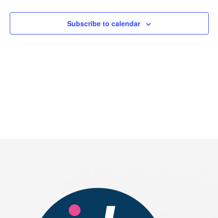
2026
Subscribe to calendar