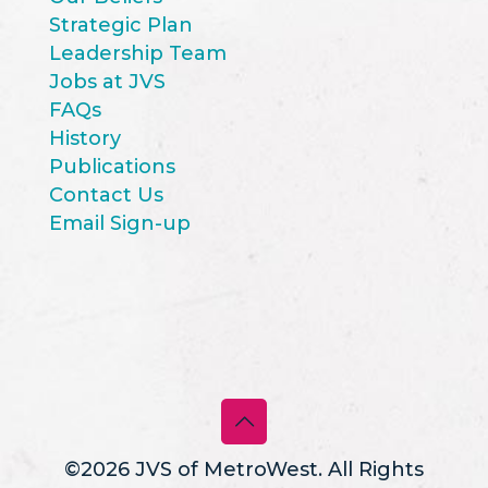
Strategic Plan
Leadership Team
Jobs at JVS
FAQs
History
Publications
Contact Us
Email Sign-up
©2026 JVS of MetroWest. All Rights