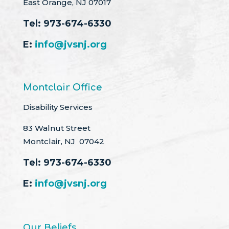
East Orange, NJ 07017
Tel:
973-674-6330
E:
info@jvsnj.org
Montclair Office
Disability Services
83 Walnut Street
Montclair, NJ 07042
Tel:
973-674-6330
E:
info@jvsnj.org
Our Beliefs