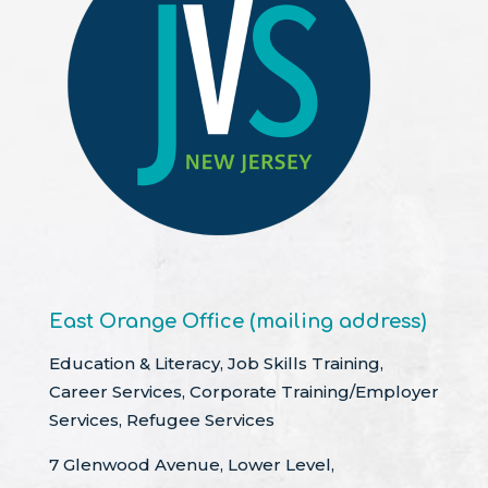
East Orange Office (mailing address)
Education & Literacy, Job Skills Training,
Career Services, Corporate Training/Employer
Services, Refugee Services
7 Glenwood Avenue, Lower Level,