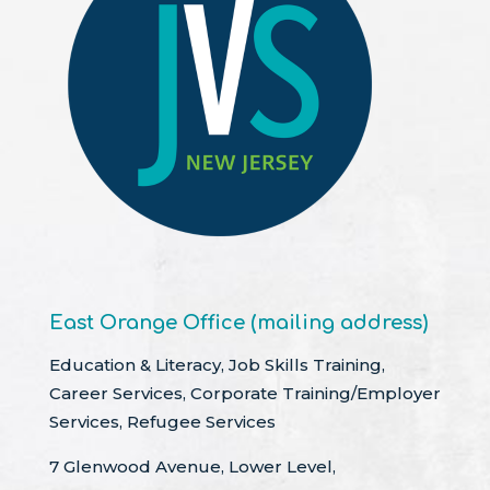
East Orange Office (mailing address)
Education & Literacy, Job Skills Training,
Career Services, Corporate Training/Employer
Services, Refugee Services
7 Glenwood Avenue, Lower Level,