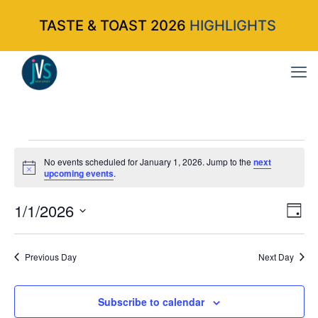
TASTE & TOAST 2026
HIGHLIGHTS
Events
No events scheduled for January 1, 2026. Jump to the
next
Notice
upcoming events
.
for
1/1/2026
Vi
Ev
Da
Select
Vi
Nav
January
date.
Na
Previous Day
Next Day
1,
Subscribe to calendar