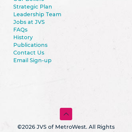
Strategic Plan
Leadership Team
Jobs at JVS
FAQs
History
Publications
Contact Us
Email Sign-up
©2026 JVS of MetroWest. All Rights