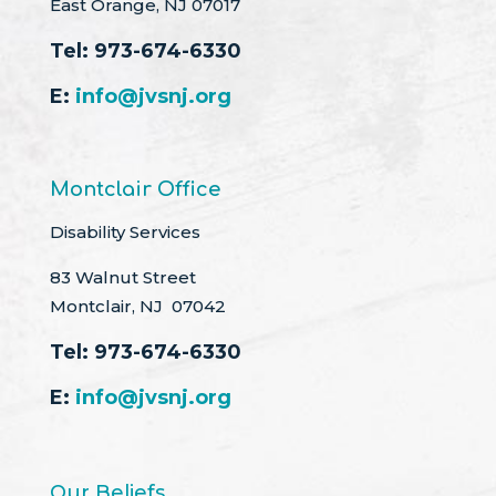
East Orange, NJ 07017
Tel:
973-674-6330
E:
info@jvsnj.org
Montclair Office
Disability Services
83 Walnut Street
Montclair, NJ 07042
Tel:
973-674-6330
E:
info@jvsnj.org
Our Beliefs