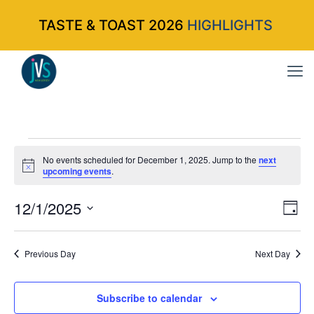
TASTE & TOAST 2026
HIGHLIGHTS
Events
No events scheduled for December 1, 2025. Jump to the
next
Notice
upcoming events
.
for
12/1/2025
Vi
Ev
Da
Select
Vi
Nav
December
date.
Na
Previous Day
Next Day
1,
Subscribe to calendar