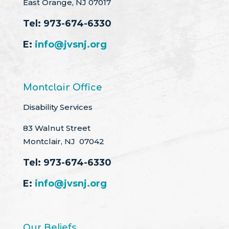
East Orange, NJ 07017
Tel:
973-674-6330
E:
info@jvsnj.org
Montclair Office
Disability Services
83 Walnut Street
Montclair, NJ 07042
Tel:
973-674-6330
E:
info@jvsnj.org
Our Beliefs