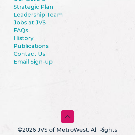
Strategic Plan
Leadership Team
Jobs at JVS
FAQs
History
Publications
Contact Us
Email Sign-up
©2026 JVS of MetroWest. All Rights