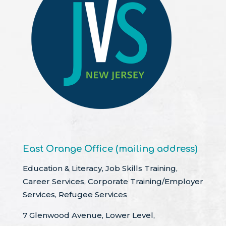
East Orange Office (mailing address)
Education & Literacy, Job Skills Training,
Career Services, Corporate Training/Employer
Services, Refugee Services
7 Glenwood Avenue, Lower Level,