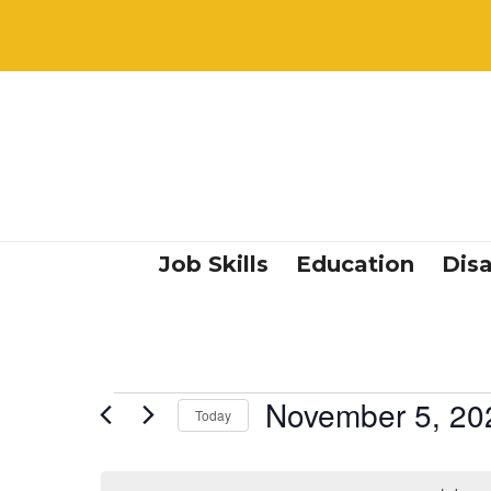
Job Skills
Education
Disa
Events
November 5, 20
Today
Select
date.