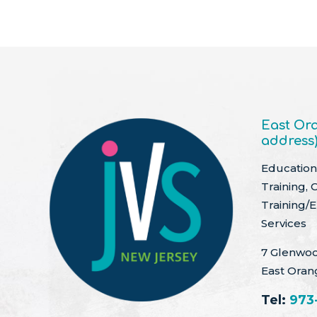
East Ora
address
Education 
Training, 
Training/
Services
7 Glenwoo
East Oran
Tel:
973