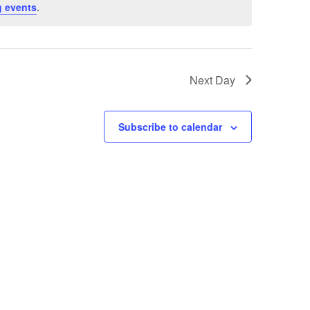
 events
.
Next Day
Subscribe to calendar