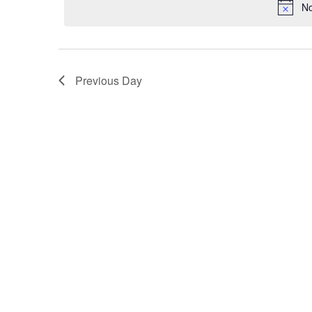
for
No
November
5,
Previous Day
2025