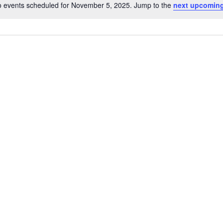
 events scheduled for November 5, 2025. Jump to the
next upcoming
Notice