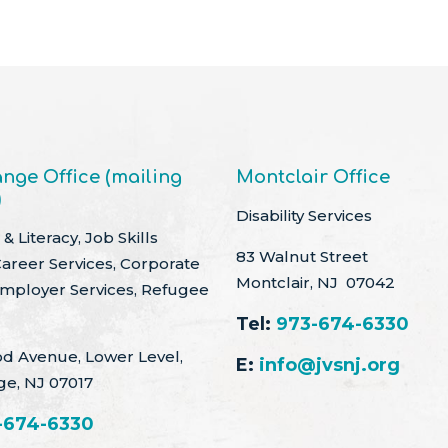
nge Office (mailing
Montclair Office
)
Disability Services
& Literacy, Job Skills
83 Walnut Street
Career Services, Corporate
Montclair, NJ 07042
Employer Services, Refugee
Tel:
973-674-6330
d Avenue, Lower Level,
E:
info@jvsnj.org
ge, NJ 07017
-674-6330