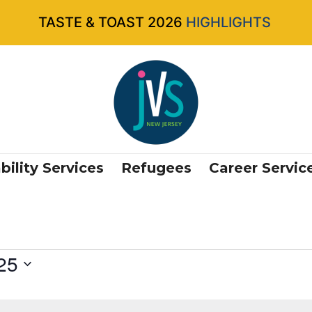
TASTE & TOAST 2026
HIGHLIGHTS
bility Services
Refugees
Career Servic
25