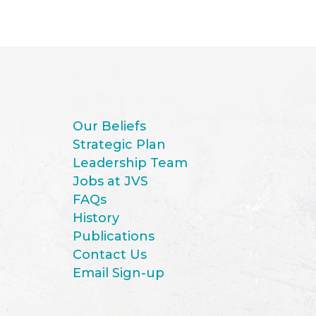
Our Beliefs
Strategic Plan
Leadership Team
Jobs at JVS
FAQs
History
Publications
Contact Us
Email Sign-up