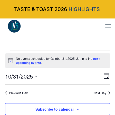
TASTE & TOAST 2026
HIGHLIGHTS
Events
No events scheduled for October 31, 2025. Jump to the
next
Notice
upcoming events
.
for
10/31/2025
Vi
Ev
Da
Select
Vi
Nav
October
date.
Na
Previous Day
Next Day
31,
Subscribe to calendar