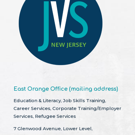
East Orange Office (mailing address)
Education & Literacy, Job Skills Training,
Career Services, Corporate Training/Employer
Services, Refugee Services
7 Glenwood Avenue, Lower Level,