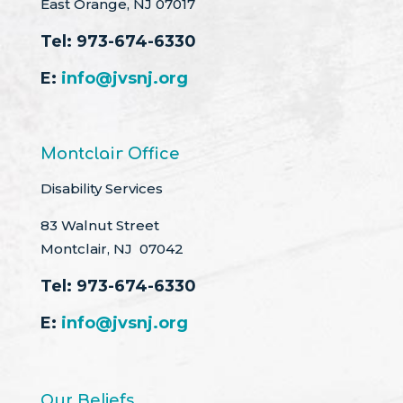
East Orange, NJ 07017
Tel:
973-674-6330
E:
info@jvsnj.org
Montclair Office
Disability Services
83 Walnut Street
Montclair, NJ 07042
Tel:
973-674-6330
E:
info@jvsnj.org
Our Beliefs