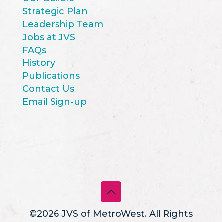
Strategic Plan
Leadership Team
Jobs at JVS
FAQs
History
Publications
Contact Us
Email Sign-up
©2026 JVS of MetroWest. All Rights