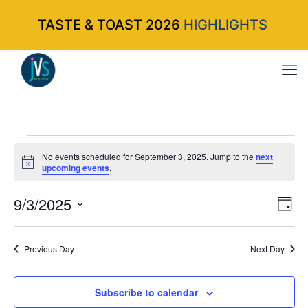
TASTE & TOAST 2026
HIGHLIGHTS
Events
No events scheduled for September 3, 2025. Jump to the
next
Notice
upcoming events
.
for
9/3/2025
Vi
Ev
Da
Select
Vi
Nav
September
date.
Na
Previous Day
Next Day
3,
Subscribe to calendar