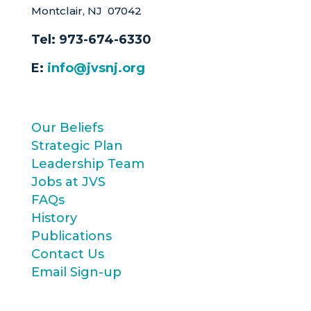
Montclair, NJ 07042
Tel:
973-674-6330
E:
info@jvsnj.org
Our Beliefs
Strategic Plan
Leadership Team
Jobs at JVS
FAQs
History
Publications
Contact Us
Email Sign-up