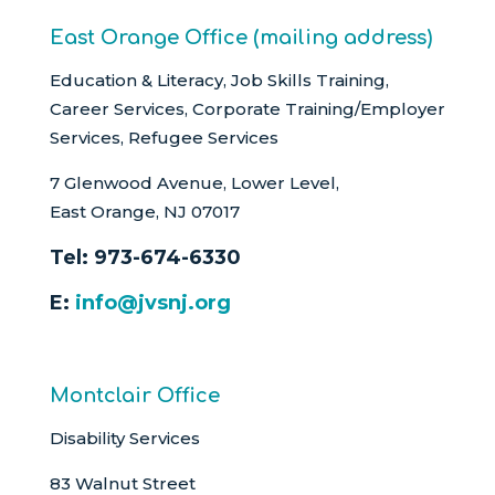
East Orange Office (mailing address)
Education & Literacy, Job Skills Training,
Career Services, Corporate Training/Employer
Services, Refugee Services
7 Glenwood Avenue, Lower Level,
East Orange, NJ 07017
Tel:
973-674-6330
E:
info@jvsnj.org
Montclair Office
Disability Services
83 Walnut Street