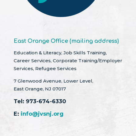
East Orange Office (mailing address)
Education & Literacy, Job Skills Training,
Career Services, Corporate Training/Employer
Services, Refugee Services
7 Glenwood Avenue, Lower Level,
East Orange, NJ 07017
Tel:
973-674-6330
E:
info@jvsnj.org