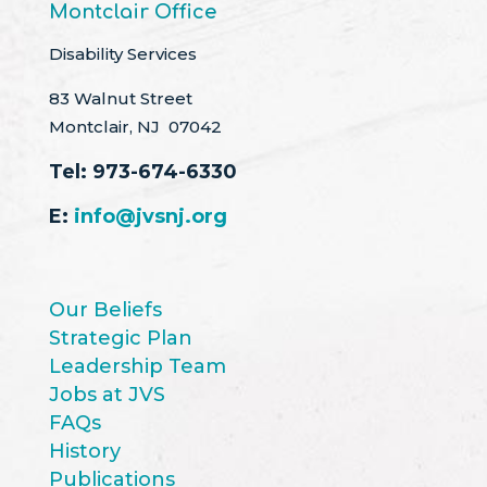
Montclair Office
Disability Services
83 Walnut Street
Montclair, NJ 07042
Tel:
973-674-6330
E:
info@jvsnj.org
Our Beliefs
Strategic Plan
Leadership Team
Jobs at JVS
FAQs
History
Publications