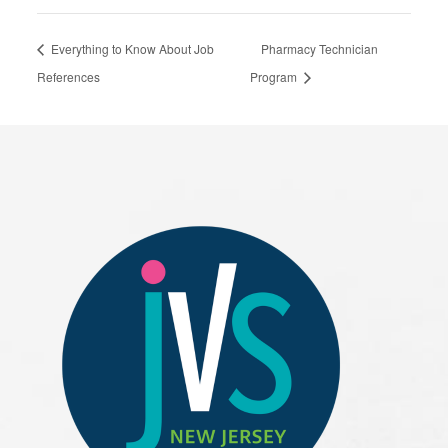
Everything to Know About Job
Pharmacy Technician
References
Program