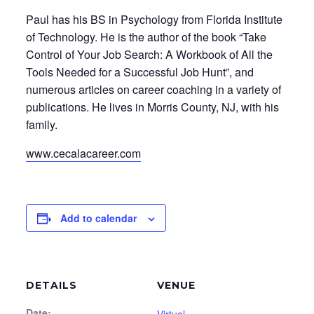
Paul has his BS in Psychology from Florida Institute
of Technology. He is the author of the book “Take
Control of Your Job Search: A Workbook of All the
Tools Needed for a Successful Job Hunt”, and
numerous articles on career coaching in a variety of
publications. He lives in Morris County, NJ, with his
family.
www.cecalacareer.com
Add to calendar
DETAILS
VENUE
Date: