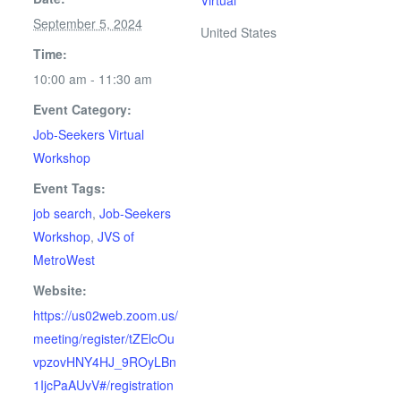
Virtual
September 5, 2024
United States
Time:
10:00 am - 11:30 am
Event Category:
Job-Seekers Virtual
Workshop
Event Tags:
job search
,
Job-Seekers
Workshop
,
JVS of
MetroWest
Website:
https://us02web.zoom.us/
meeting/register/tZElcOu
vpzovHNY4HJ_9ROyLBn
1IjcPaAUvV#/registration