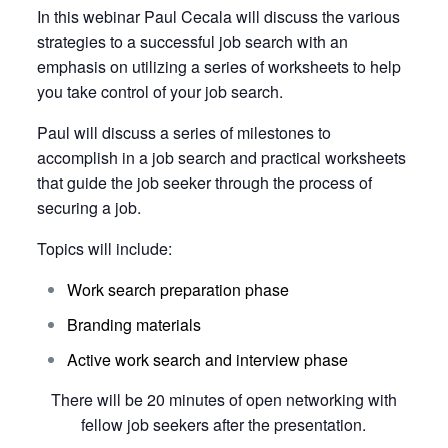
In this webinar Paul Cecala will discuss the various
strategies to a successful job search with an
emphasis on utilizing a series of worksheets to help
you take control of your job search.
Paul will discuss a series of milestones to
accomplish in a job search and practical worksheets
that guide the job seeker through the process of
securing a job.
Topics will include:
Work search preparation phase
Branding materials
Active work search and interview phase
There will be 20 minutes of open networking with
fellow job seekers after the presentation.