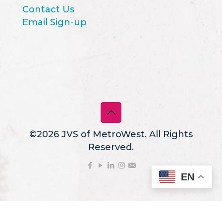
Contact Us
Email Sign-up
©2026 JVS of MetroWest. All Rights
Reserved.
EN