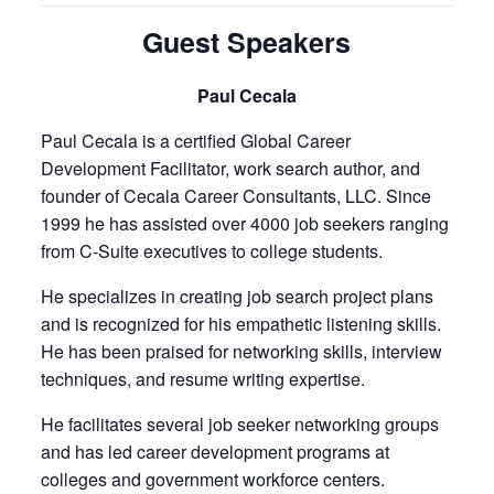
Guest Speakers
Paul Cecala
Paul Cecala is a certified Global Career
Development Facilitator, work search author, and
founder of Cecala Career Consultants, LLC. Since
1999 he has assisted over 4000 job seekers ranging
from C-Suite executives to college students.
He specializes in creating job search project plans
and is recognized for his empathetic listening skills.
He has been praised for networking skills, interview
techniques, and resume writing expertise.
He facilitates several job seeker networking groups
and has led career development programs at
colleges and government workforce centers.