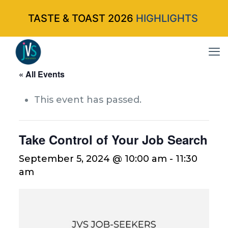
TASTE & TOAST 2026
HIGHLIGHTS
« All Events
This event has passed.
Take Control of Your Job Search
September 5, 2024 @ 10:00 am
-
11:30
am