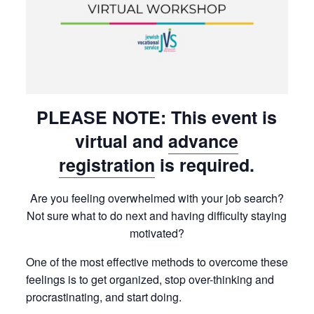
PLEASE NOTE: This event is
virtual and
advance
registration
is required.
Are you feeling overwhelmed with your job search?
Not sure what to do next and having difficulty staying
motivated?
One of the most effective methods to overcome these
feelings is to get organized, stop over-thinking and
procrastinating, and start doing.