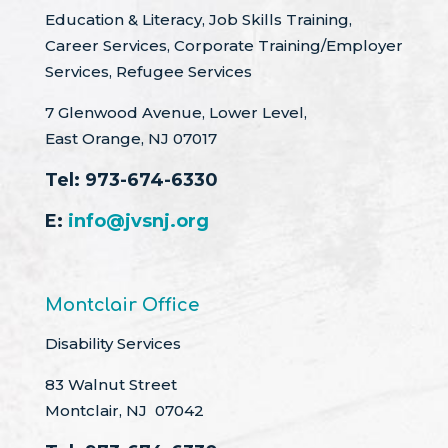
Education & Literacy, Job Skills Training,
Career Services, Corporate Training/Employer
Services, Refugee Services
7 Glenwood Avenue, Lower Level,
East Orange, NJ 07017
Tel:
973-674-6330
E:
info@jvsnj.org
Montclair Office
Disability Services
83 Walnut Street
Montclair, NJ 07042