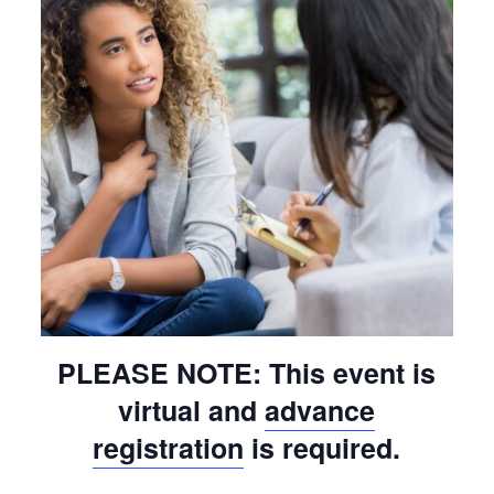
PLEASE NOTE: This event is
virtual and
advance
registration
is required.