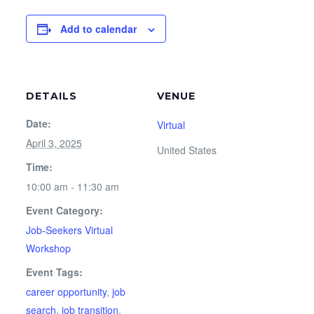
Add to calendar
DETAILS
VENUE
Date:
Virtual
April 3, 2025
United States
Time:
10:00 am - 11:30 am
Event Category:
Job-Seekers Virtual
Workshop
Event Tags:
career opportunity
,
job
search
,
job transition
,