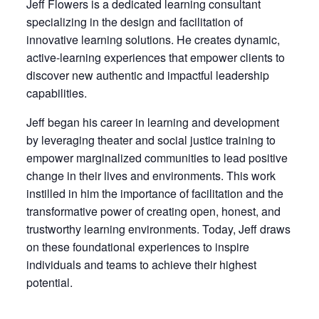
Jeff
Flowers
is a dedicated learning consultant
specializing in the design and facilitation of
innovative learning solutions. He creates dynamic,
active-learning experiences that empower clients to
discover new authentic and impactful leadership
capabilities.
Jeff
began his career in learning and development
by leveraging theater and social justice training to
empower marginalized communities to lead positive
change in their lives and environments. This work
instilled in him the importance of facilitation and the
transformative power of creating open, honest, and
trustworthy learning environments. Today,
Jeff
draws
on these foundational experiences to inspire
individuals and teams to achieve their highest
potential.