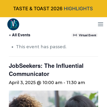
TASTE & TOAST 2026
HIGHLIGHTS
« All Events
Virtual Event
This event has passed.
JobSeekers: The Influential
Communicator
April 3, 2025 @ 10:00 am
-
11:30 am