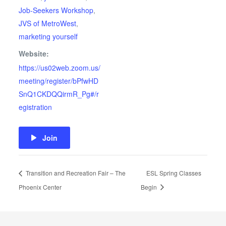
Job-Seekers Workshop
,
JVS of MetroWest
,
marketing yourself
Website:
https://us02web.zoom.us/
meeting/register/bPfwHD
SnQ1CKDQQirmR_Pg#/r
egistration
Join
Transition and Recreation Fair – The
ESL Spring Classes
Phoenix Center
Begin