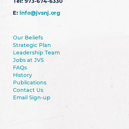
Tel:
973-674-6330
E:
info@jvsnj.org
Our Beliefs
Strategic Plan
Leadership Team
Jobs at JVS
FAQs
History
Publications
Contact Us
Email Sign-up