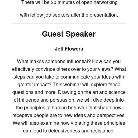
There will be 20 minutes of open networking
with fellow job seekers after the presentation.
Guest Speaker
Jeff Flowers
What makes someone influential? How can you
effectively convince others over to your views? What
steps can you take to communicate your ideas with
greater impact? This webinar will explore these
questions and more. Drawing on the art and science
of influence and persuasion, we will dive deep into
the principles of human behavior that shape how
receptive people are to new ideas and perspectives.
We will also examine how violating these principles
can lead to defensiveness and resistance.