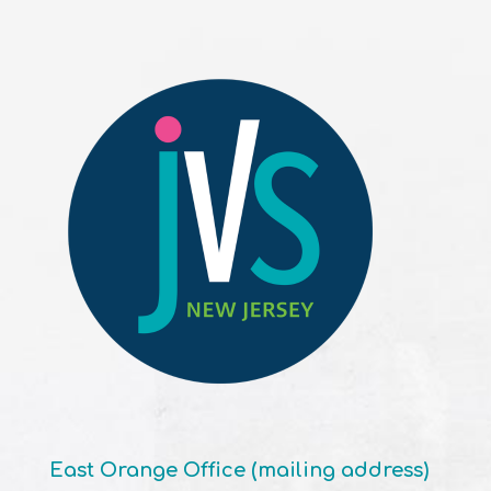
East Orange Office (mailing address)