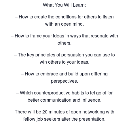
What You Will Learn:
– How to create the conditions for others to listen
with an open mind.
– How to frame your ideas in ways that resonate with
others.
– The key principles of persuasion you can use to
win others to your ideas.
– How to embrace and build upon differing
perspectives.
– Which counterproductive habits to let go of for
better communication and influence.
There will be 20 minutes of open networking with
fellow job seekers after the presentation.