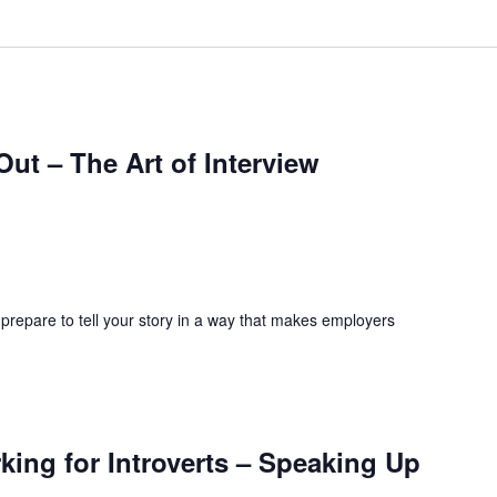
ut – The Art of Interview
 prepare to tell your story in a way that makes employers
ing for Introverts – Speaking Up