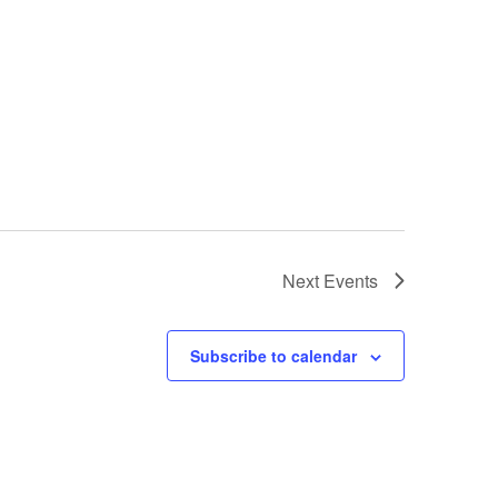
Next
Events
Subscribe to calendar