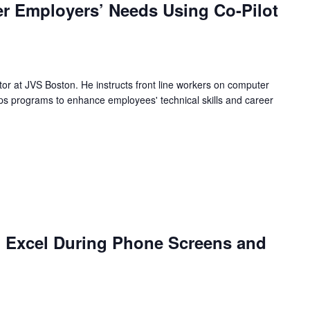
r Employers’ Needs Using Co-Pilot
ctor at JVS Boston. He instructs front line workers on computer
s programs to enhance employees' technical skills and career
 Excel During Phone Screens and