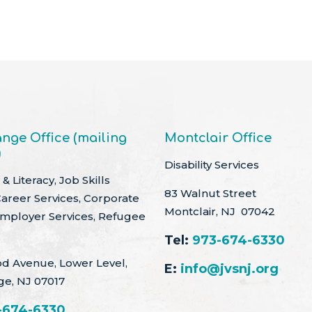
nge Office (mailing
Montclair Office
)
Disability Services
& Literacy, Job Skills
83 Walnut Street
Career Services, Corporate
Montclair, NJ 07042
Employer Services, Refugee
Tel:
973-674-6330
d Avenue, Lower Level,
E:
info@jvsnj.org
ge, NJ 07017
-674-6330