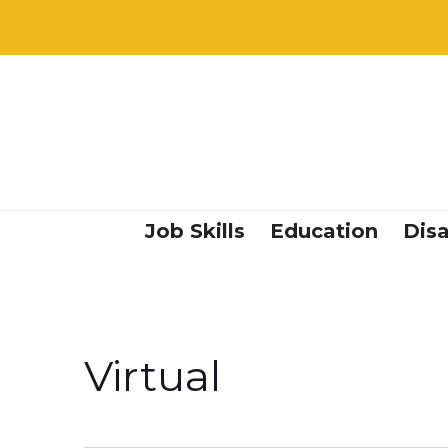
Job Skills
Education
Disa
Virtual