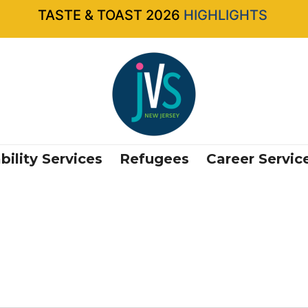
TASTE & TOAST 2026
HIGHLIGHTS
bility Services
Refugees
Career Servic