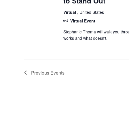
to Stand Out
Virtual
, United States
Virtual Event
Stephanie Thoma will walk you thro
works and what doesn't.
Previous
Events