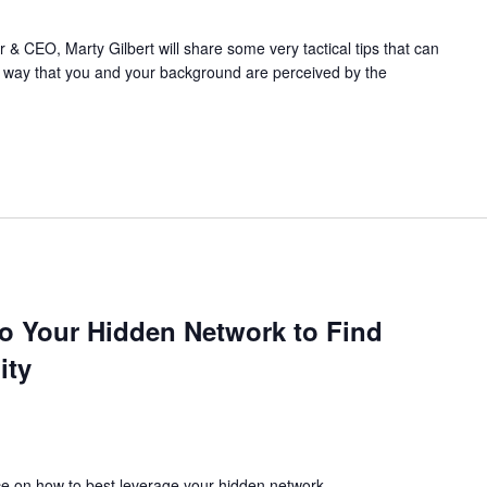
 CEO, Marty Gilbert will share some very tactical tips that can
he way that you and your background are perceived by the
to Your Hidden Network to Find
ity
ce on how to best leverage your hidden network.