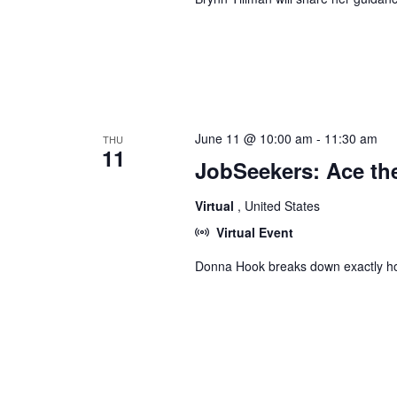
June 11 @ 10:00 am
-
11:30 am
THU
11
JobSeekers: Ace the
Virtual
, United States
Virtual Event
Donna Hook breaks down exactly ho