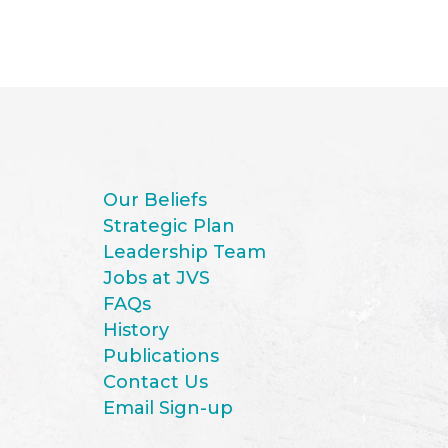
Our Beliefs
Strategic Plan
Leadership Team
Jobs at JVS
FAQs
History
Publications
Contact Us
Email Sign-up