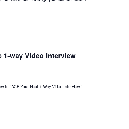
 1-way Video Interview
w to "ACE Your Next 1-Way Video Interview."