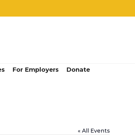
es
For Employers
Donate
« All Events