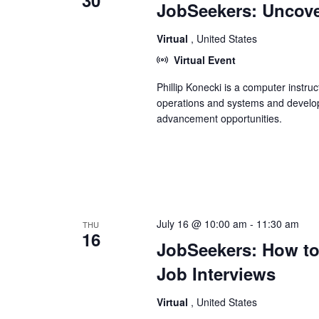
30
JobSeekers: Uncove
Virtual
, United States
Virtual Event
Phillip Konecki is a computer instru
operations and systems and develop
advancement opportunities.
July 16 @ 10:00 am
-
11:30 am
THU
16
JobSeekers: How to
Job Interviews
Virtual
, United States