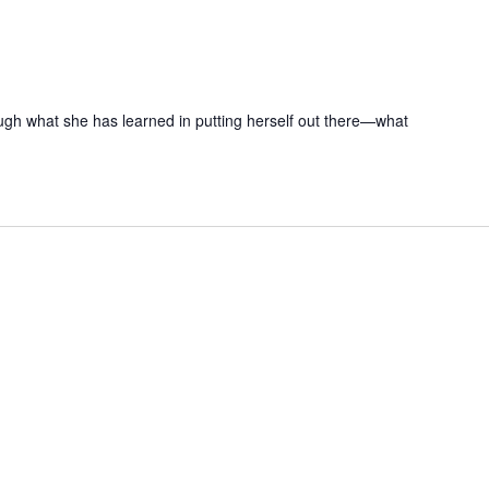
ugh what she has learned in putting herself out there—what