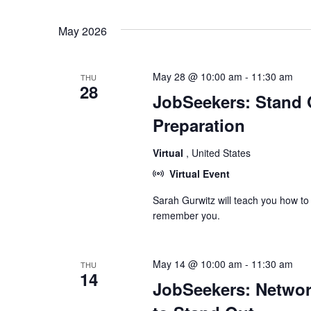
May 2026
May 28 @ 10:00 am
-
11:30 am
THU
28
JobSeekers: Stand O
Preparation
Virtual
, United States
Virtual Event
Sarah Gurwitz will teach you how to
remember you.
May 14 @ 10:00 am
-
11:30 am
THU
14
JobSeekers: Network