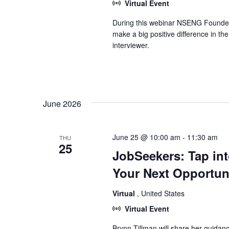
Virtual Event
During this webinar NSENG Founder &
make a big positive difference in t
interviewer.
June 2026
June 25 @ 10:00 am
-
11:30 am
THU
25
JobSeekers: Tap in
Your Next Opportun
Virtual
, United States
Virtual Event
Brynn Tillman will share her guidan