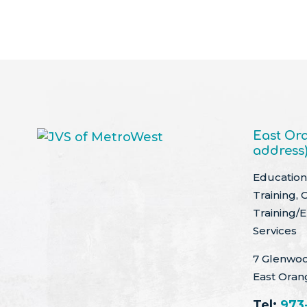
East Ora
address
Education 
Training, 
Training/
Services
7 Glenwoo
East Oran
Tel:
973