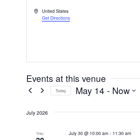
Address
United States
Get Directions
Events at this venue
May 14
 - 
Now
Today
Select
date.
July 2026
July 30 @ 10:00 am
-
11:30 am
THU