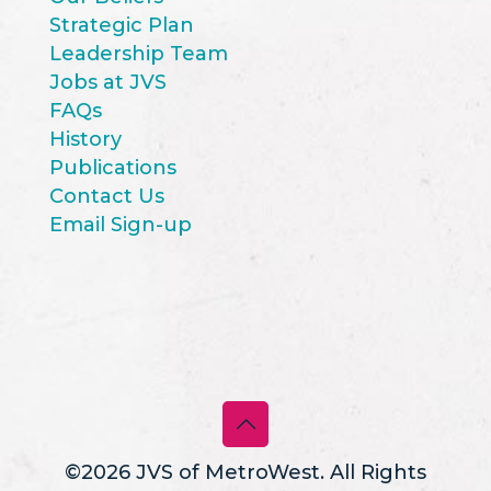
Strategic Plan
Leadership Team
Jobs at JVS
FAQs
History
Publications
Contact Us
Email Sign-up
©2026 JVS of MetroWest. All Rights