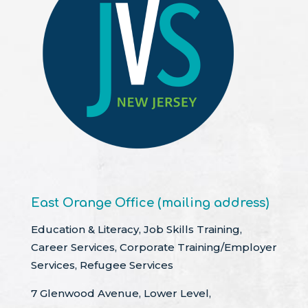
East Orange Office (mailing address)
Education & Literacy, Job Skills Training,
Career Services, Corporate Training/Employer
Services, Refugee Services
7 Glenwood Avenue, Lower Level,