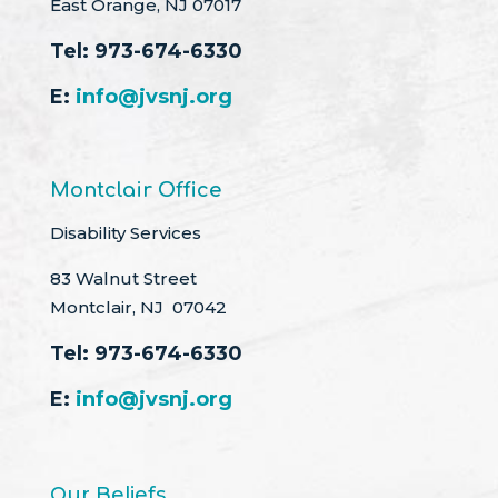
East Orange, NJ 07017
Tel:
973-674-6330
E:
info@jvsnj.org
Montclair Office
Disability Services
83 Walnut Street
Montclair, NJ 07042
Tel:
973-674-6330
E:
info@jvsnj.org
Our Beliefs