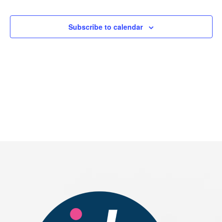
Events
Subscribe to calendar