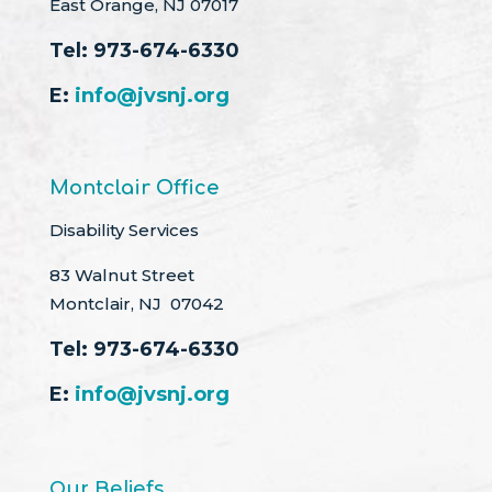
East Orange, NJ 07017
Tel:
973-674-6330
E:
info@jvsnj.org
Montclair Office
Disability Services
83 Walnut Street
Montclair, NJ 07042
Tel:
973-674-6330
E:
info@jvsnj.org
Our Beliefs