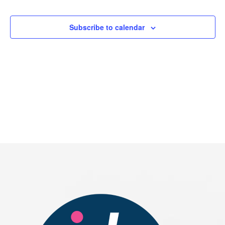
Events
Subscribe to calendar