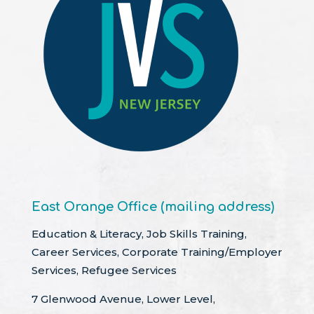
East Orange Office (mailing address)
Education & Literacy, Job Skills Training,
Career Services, Corporate Training/Employer
Services, Refugee Services
7 Glenwood Avenue, Lower Level,