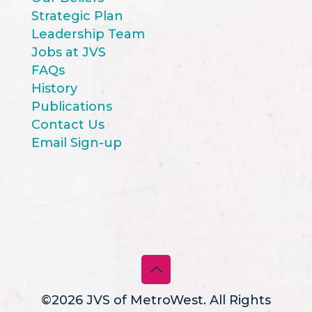
Strategic Plan
Leadership Team
Jobs at JVS
FAQs
History
Publications
Contact Us
Email Sign-up
©2026 JVS of MetroWest. All Rights