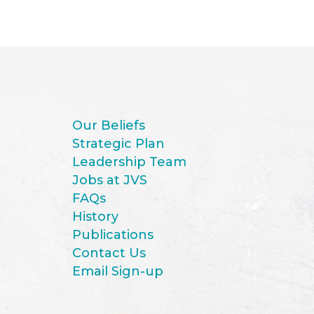
Our Beliefs
Strategic Plan
Leadership Team
Jobs at JVS
FAQs
History
Publications
Contact Us
Email Sign-up