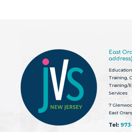
East Ora
address
Education 
Training, 
Training/
Services
7 Glenwoo
East Oran
Tel:
973