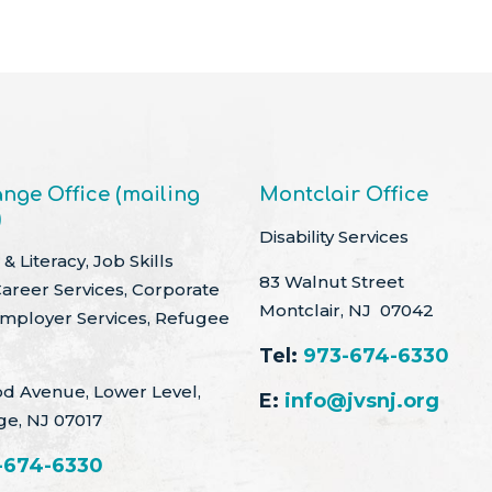
nge Office (mailing
Montclair Office
)
Disability Services
& Literacy, Job Skills
83 Walnut Street
Career Services, Corporate
Montclair, NJ 07042
Employer Services, Refugee
Tel:
973-674-6330
d Avenue, Lower Level,
E:
info@jvsnj.org
ge, NJ 07017
-674-6330