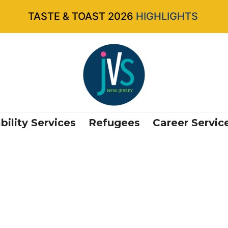
TASTE & TOAST 2026
HIGHLIGHTS
bility Services
Refugees
Career Servic