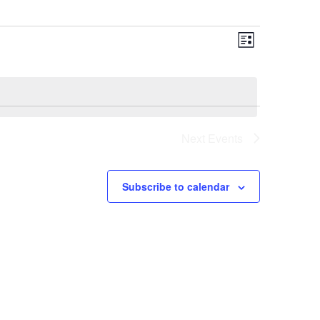
Views
Event
List
Views
Navigat
Navigat
Next
Events
Subscribe to calendar