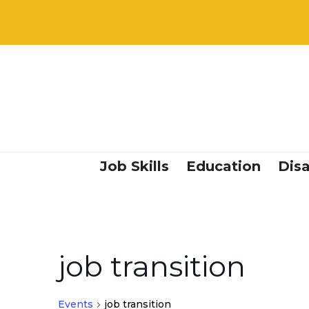
Job Skills
Education
Disa
job transition
Events
job transition