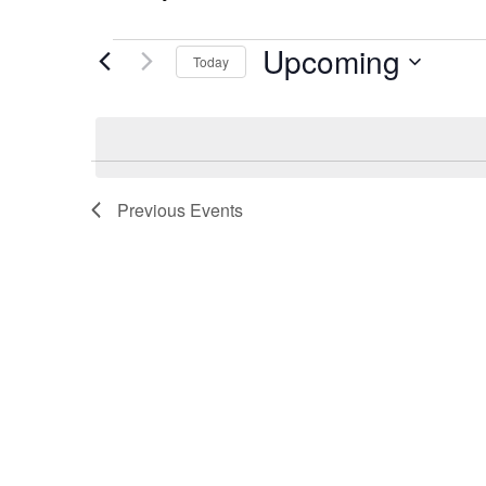
Upcoming
Events
Today
Select
date.
Previous
Events