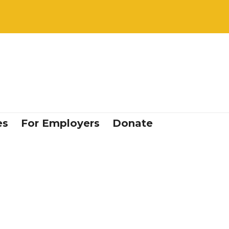
es
For Employers
Donate