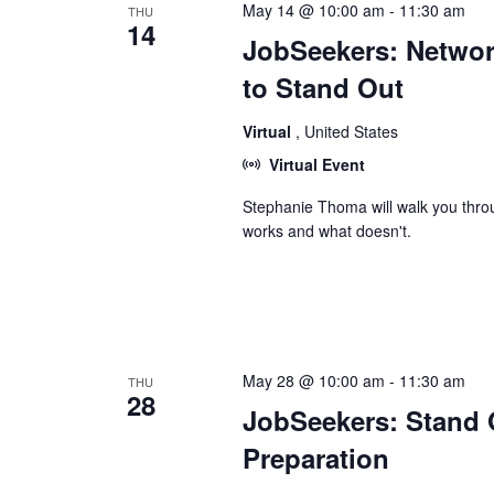
May 14 @ 10:00 am
-
11:30 am
THU
14
JobSeekers: Network
to Stand Out
Virtual
, United States
Virtual Event
Stephanie Thoma will walk you thro
works and what doesn't.
May 28 @ 10:00 am
-
11:30 am
THU
28
JobSeekers: Stand O
Preparation