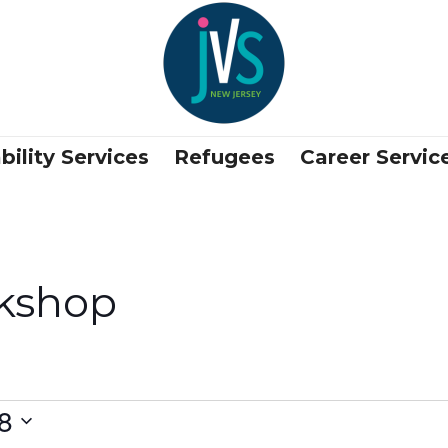
bility Services
Refugees
Career Servic
kshop
8