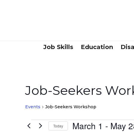
Job Skills
Education
Disa
Job-Seekers Wor
Events
Job-Seekers Workshop
March 1
 - 
May 2
Events
Today