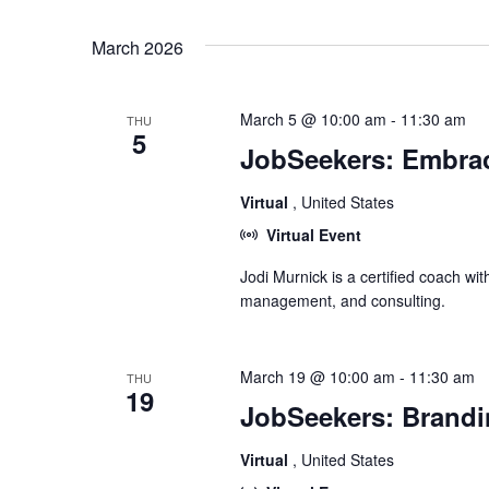
Select
date.
March 2026
March 5 @ 10:00 am
-
11:30 am
THU
5
JobSeekers: Embrac
Virtual
, United States
Virtual Event
Jodi Murnick is a certified coach wit
management, and consulting.
March 19 @ 10:00 am
-
11:30 am
THU
19
JobSeekers: Brandi
Virtual
, United States