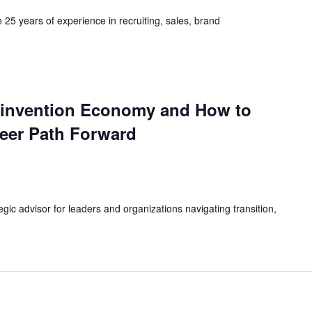
h 25 years of experience in recruiting, sales, brand
einvention Economy and How to
eer Path Forward
egic advisor for leaders and organizations navigating transition,