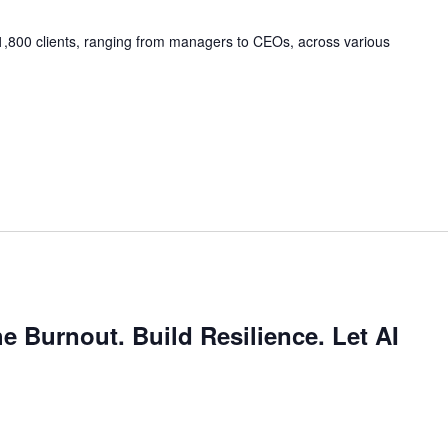
,800 clients, ranging from managers to CEOs, across various
e Burnout. Build Resilience. Let AI