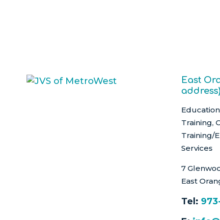
East Ora
address
Education 
Training, 
Training/
Services
7 Glenwoo
East Oran
Tel:
973