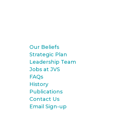
Our Beliefs
Strategic Plan
Leadership Team
Jobs at JVS
FAQs
History
Publications
Contact Us
Email Sign-up