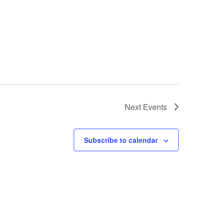
Next
Events
Subscribe to calendar