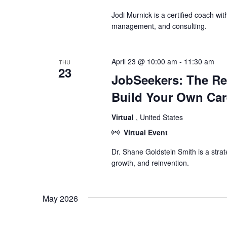
Jodi Murnick is a certified coach wit
management, and consulting.
April 23 @ 10:00 am
-
11:30 am
THU
23
JobSeekers: The R
Build Your Own Car
Virtual
, United States
Virtual Event
Dr. Shane Goldstein Smith is a strat
growth, and reinvention.
May 2026