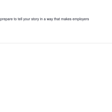
 prepare to tell your story in a way that makes employers