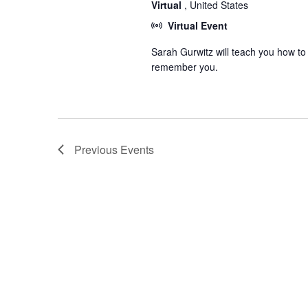
Virtual
, United States
Virtual Event
Sarah Gurwitz will teach you how to
remember you.
Previous
Events