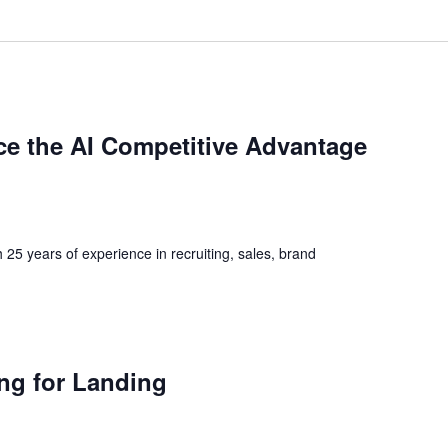
e the AI Competitive Advantage
h 25 years of experience in recruiting, sales, brand
ng for Landing