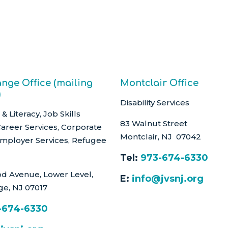
nge Office (mailing
Montclair Office
)
Disability Services
& Literacy, Job Skills
83 Walnut Street
Career Services, Corporate
Montclair, NJ 07042
Employer Services, Refugee
Tel:
973-674-6330
d Avenue, Lower Level,
E:
info@jvsnj.org
ge, NJ 07017
-674-6330