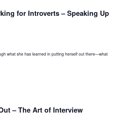
ing for Introverts – Speaking Up
ugh what she has learned in putting herself out there—what
ut – The Art of Interview