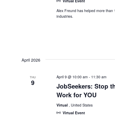
Virtual Event
Alex Freund has helped more than 1
industries.
April 2026
April 9 @ 10:00 am
-
11:30 am
THU
9
JobSeekers: Stop th
Work for YOU
Virtual
, United States
Virtual Event