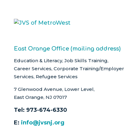
East Orange Office (mailing address)
Education & Literacy, Job Skills Training,
Career Services, Corporate Training/Employer
Services, Refugee Services
7 Glenwood Avenue, Lower Level,
East Orange, NJ 07017
Tel:
973-674-6330
E:
info@jvsnj.org