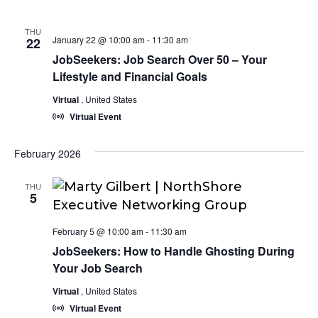
THU
January 22 @ 10:00 am
-
11:30 am
22
JobSeekers: Job Search Over 50 – Your
Lifestyle and Financial Goals
Virtual
, United States
Virtual Event
February 2026
THU
5
February 5 @ 10:00 am
-
11:30 am
JobSeekers: How to Handle Ghosting During
Your Job Search
Virtual
, United States
Virtual Event