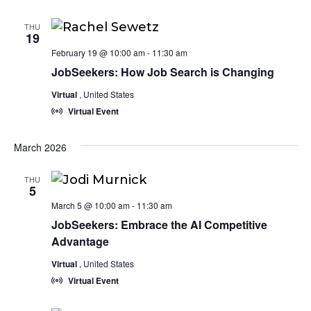
THU
19
February 19 @ 10:00 am
-
11:30 am
JobSeekers: How Job Search is Changing
Virtual
, United States
Virtual Event
March 2026
THU
5
March 5 @ 10:00 am
-
11:30 am
JobSeekers: Embrace the AI Competitive
Advantage
Virtual
, United States
Virtual Event