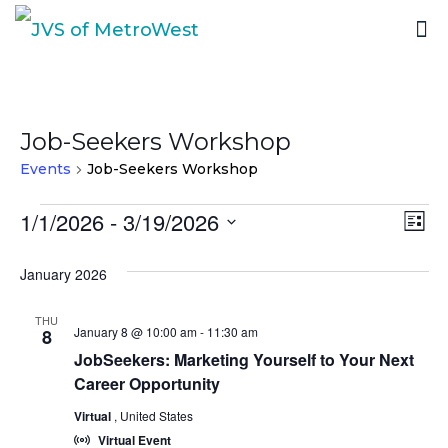
Job-Seekers Workshop
Events
Job-Seekers Workshop
Events
1/1/2026
 - 
3/19/2026
Vi
Ev
List
Select
Vi
Nav
January 2026
date.
Na
THU
January 8 @ 10:00 am
-
11:30 am
8
JobSeekers: Marketing Yourself to Your Next
Career Opportunity
Virtual
, United States
Virtual Event