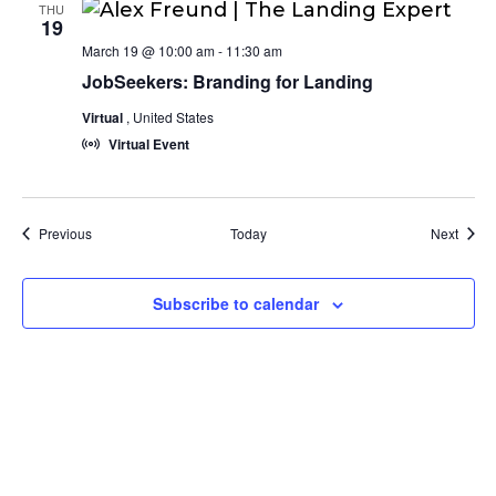
THU
19
March 19 @ 10:00 am
-
11:30 am
JobSeekers: Branding for Landing
Virtual
, United States
Virtual Event
Events
Event
Previous
Today
Next
Subscribe to calendar