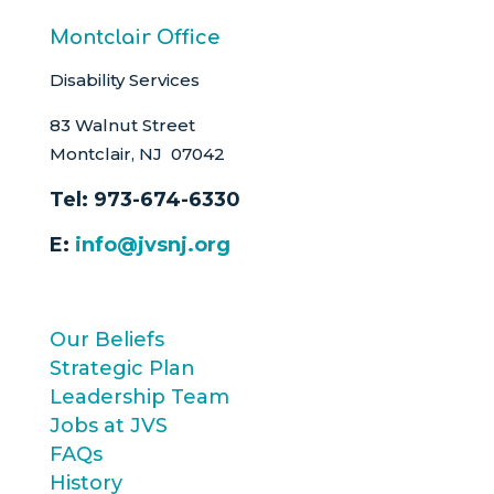
Montclair Office
Disability Services
83 Walnut Street
Montclair, NJ 07042
Tel:
973-674-6330
E:
info@jvsnj.org
Our Beliefs
Strategic Plan
Leadership Team
Jobs at JVS
FAQs
History