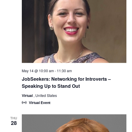
May 14 @ 10:00 am
-
11:30 am
JobSeekers: Networking for Introverts –
Speaking Up to Stand Out
Virtual
, United States
Virtual Event
THU
28