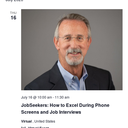
THU
16
July 16 @ 10:00 am
-
11:30 am
JobSeekers: How to Excel During Phone
Screens and Job Interviews
Virtual
, United States