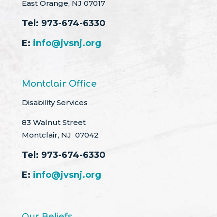
East Orange, NJ 07017
Tel:
973-674-6330
E:
info@jvsnj.org
Montclair Office
Disability Services
83 Walnut Street
Montclair, NJ 07042
Tel:
973-674-6330
E:
info@jvsnj.org
Our Beliefs