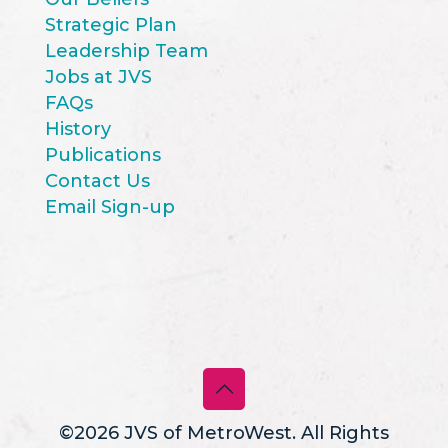
Strategic Plan
Leadership Team
Jobs at JVS
FAQs
History
Publications
Contact Us
Email Sign-up
©2026 JVS of MetroWest. All Rights