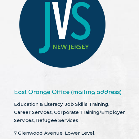
East Orange Office (mailing address)
Education & Literacy, Job Skills Training,
Career Services, Corporate Training/Employer
Services, Refugee Services
7 Glenwood Avenue, Lower Level,