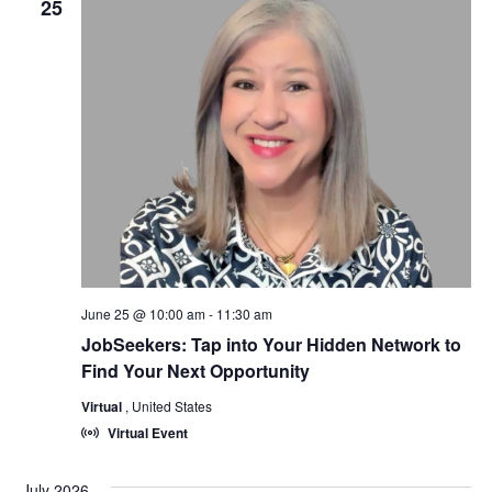
25
June 25 @ 10:00 am
-
11:30 am
JobSeekers: Tap into Your Hidden Network to
Find Your Next Opportunity
Virtual
, United States
Virtual Event
July 2026