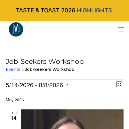
TASTE & TOAST 2026
HIGHLIGHTS
Job-Seekers Workshop
Events
Job-Seekers Workshop
Events
5/14/2026
 - 
8/8/2026
Vi
Ev
List
Select
Vi
Nav
May 2026
date.
Na
THU
14