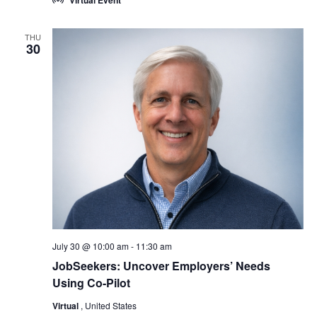
Virtual Event
THU
30
July 30 @ 10:00 am
-
11:30 am
JobSeekers: Uncover Employers’ Needs
Using Co-Pilot
Virtual
, United States