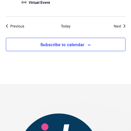
Virtual Event
Events
Event
Previous
Today
Next
Subscribe to calendar