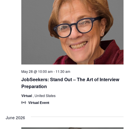
May 28 @ 10:00 am
-
11:30 am
JobSeekers: Stand Out – The Art of Interview
Preparation
Virtual
, United States
Virtual Event
June 2026