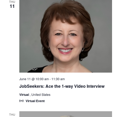
THU
11
June 11 @ 10:00 am
-
11:30 am
JobSeekers: Ace the 1-way Video Interview
Virtual
, United States
Virtual Event
THU